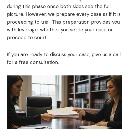
during this phase once both sides see the full
picture. However, we prepare every case as if it is
proceeding to trial. This preparation provides you
with leverage, whether you settle your case or
proceed to court.
If you are ready to discuss your case, give us a call
for a free consultation.