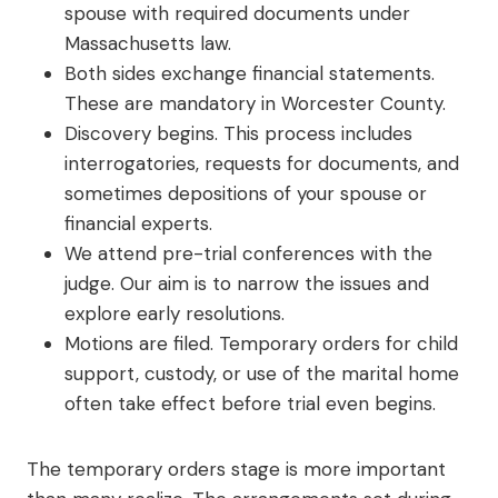
spouse with required documents under
Massachusetts law.
Both sides exchange financial statements.
These are mandatory in Worcester County.
Discovery begins. This process includes
interrogatories, requests for documents, and
sometimes depositions of your spouse or
financial experts.
We attend pre-trial conferences with the
judge. Our aim is to narrow the issues and
explore early resolutions.
Motions are filed. Temporary orders for child
support, custody, or use of the marital home
often take effect before trial even begins.
The temporary orders stage is more important