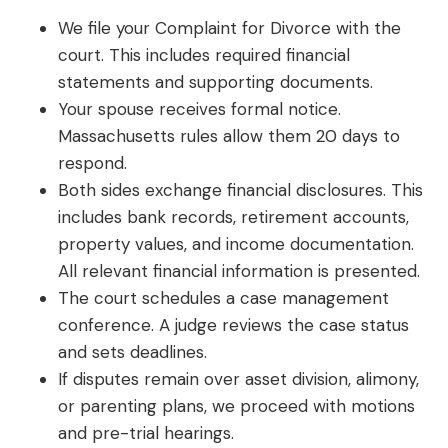
We file your Complaint for Divorce with the
court. This includes required financial
statements and supporting documents.
Your spouse receives formal notice.
Massachusetts rules allow them 20 days to
respond.
Both sides exchange financial disclosures. This
includes bank records, retirement accounts,
property values, and income documentation.
All relevant financial information is presented.
The court schedules a case management
conference. A judge reviews the case status
and sets deadlines.
If disputes remain over asset division, alimony,
or parenting plans, we proceed with motions
and pre-trial hearings.