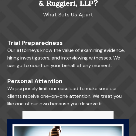
& Ruggieri, LLP?
What Sets Us Apart
Trial Preparedness
Our attorneys know the value of examining evidence,
hiring investigators, and interviewing witnesses. We
can go to court on your behalf at any moment.
Personal Attention
We purposely limit our caseload to make sure our
clients receive one-on-one attention. We treat you
like one of our own because you deserve it.