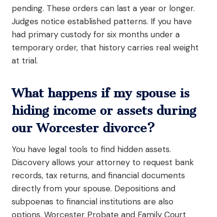
pending. These orders can last a year or longer.
Judges notice established patterns. If you have
had primary custody for six months under a
temporary order, that history carries real weight
at trial.
What happens if my spouse is
hiding income or assets during
our Worcester divorce?
You have legal tools to find hidden assets.
Discovery allows your attorney to request bank
records, tax returns, and financial documents
directly from your spouse. Depositions and
subpoenas to financial institutions are also
options. Worcester Probate and Family Court