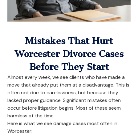
Mistakes That Hurt
Worcester Divorce Cases
Before They Start
Almost every week, we see clients who have made a
move that already put them at a disadvantage. This is
often not due to carelessness, but because they
lacked proper guidance. Significant mistakes often
occur before litigation begins. Most of these seem
harmless at the time.
Here is what we see damage cases most often in
Worcester: