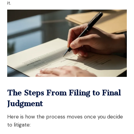
it.
The Steps From Filing to Final
Judgment
Here is how the process moves once you decide
to litigate: