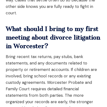
other side knows you are fully ready to fight in
court.
What should I bring to my first
meeting about divorce litigation
in Worcester?
Bring recent tax returns, pay stubs, bank
statements, and any documents related to
property or retirement accounts. If children are
involved, bring school records or any existing
custody agreements. Worcester Probate and
Family Court requires detailed financial
statements from both parties. The more
organized your records are early, the stronger