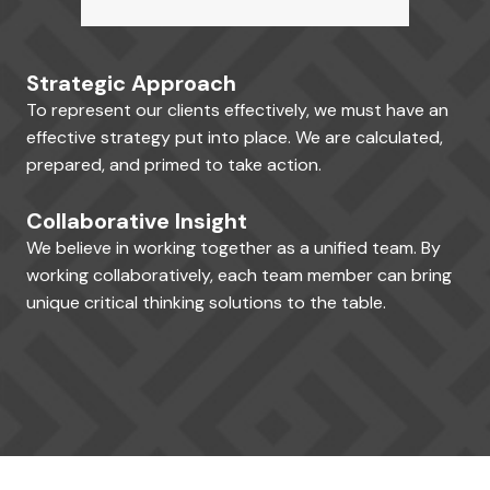
Strategic Approach
To represent our clients effectively, we must have an
effective strategy put into place. We are calculated,
prepared, and primed to take action.
Collaborative Insight
We believe in working together as a unified team. By
working collaboratively, each team member can bring
unique critical thinking solutions to the table.