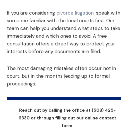
If you are considering
divorce litigation
, speak with
someone familiar with the local courts first. Our
team can help you understand what steps to take
immediately and which ones to avoid. A free
consultation offers a direct way to protect your
interests before any documents are filed.
The most damaging mistakes often occur not in
court, but in the months leading up to formal
proceedings.
Reach out by calling the office at (508) 425-
6330 or through filling out our online contact
form.