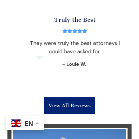
Truly the Best
ear,
They were truly the best attorneys I
they
could have asked for.
c
 with a
– Louie W.
View All Reviews
EN