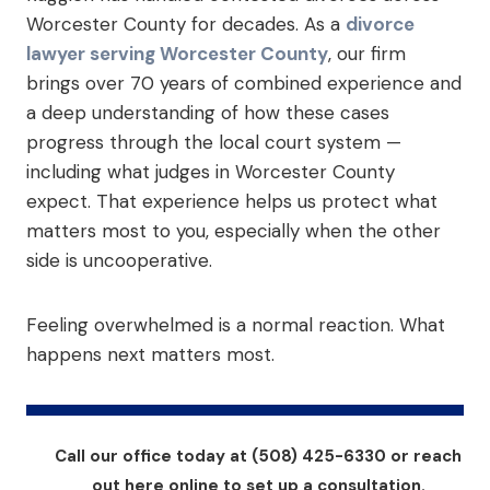
Worcester County for decades. As a
divorce
lawyer serving Worcester County
, our firm
brings over 70 years of combined experience and
a deep understanding of how these cases
progress through the local court system —
including what judges in Worcester County
expect. That experience helps us protect what
matters most to you, especially when the other
side is uncooperative.
Feeling overwhelmed is a normal reaction. What
happens next matters most.
Call our office today at (508) 425-6330 or reach
out here online to set up a consultation.