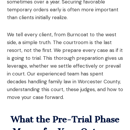
sometimes over a year. Securing favorable
temporary orders early is often more important
than clients initially realize.
We tell every client, from Burncoat to the west
side, a simple truth. The courtroom is the last
resort, not the first. We prepare every case as if it
is going to trial. This thorough preparation gives us
leverage, whether we settle effectively or prevail
in court. Our experienced team has spent
decades handling family law in Worcester County,
understanding this court, these judges, and how to
move your case forward.
What the Pre-Trial Phase