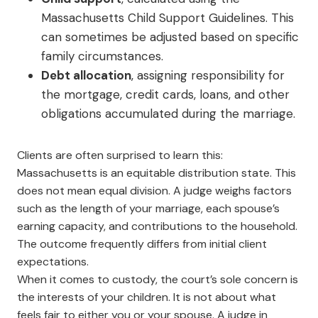
Massachusetts Child Support Guidelines. This
can sometimes be adjusted based on specific
family circumstances.
Debt allocation
, assigning responsibility for
the mortgage, credit cards, loans, and other
obligations accumulated during the marriage.
Clients are often surprised to learn this:
Massachusetts is an equitable distribution state. This
does not mean equal division. A judge weighs factors
such as the length of your marriage, each spouse’s
earning capacity, and contributions to the household.
The outcome frequently differs from initial client
expectations.
When it comes to custody, the court’s sole concern is
the interests of your children. It is not about what
feels fair to either you or your spouse. A judge in