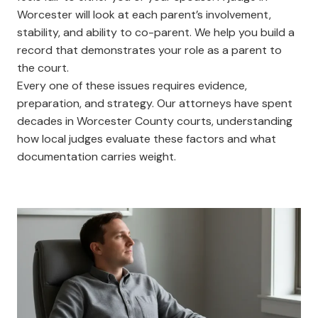
Worcester will look at each parent’s involvement,
stability, and ability to co-parent. We help you build a
record that demonstrates your role as a parent to
the court.
Every one of these issues requires evidence,
preparation, and strategy. Our attorneys have spent
decades in Worcester County courts, understanding
how local judges evaluate these factors and what
documentation carries weight.