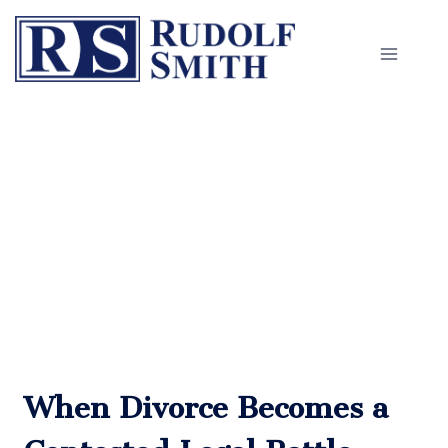
Skip
to
content
Divorce Litigation in
Worcester
When Divorce Becomes a