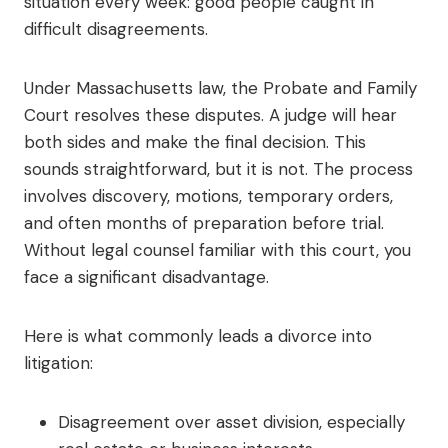
situation every week: good people caught in
difficult disagreements.
Under Massachusetts law, the Probate and Family
Court resolves these disputes. A judge will hear
both sides and make the final decision. This
sounds straightforward, but it is not. The process
involves discovery, motions, temporary orders,
and often months of preparation before trial.
Without legal counsel familiar with this court, you
face a significant disadvantage.
Here is what commonly leads a divorce into
litigation:
Disagreement over asset division, especially