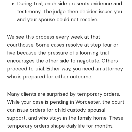
During trial, each side presents evidence and
testimony. The judge then decides issues you
and your spouse could not resolve.
We see this process every week at that
courthouse. Some cases resolve at step four or
five because the pressure of a looming trial
encourages the other side to negotiate. Others
proceed to trial. Either way, you need an attorney
who is prepared for either outcome.
Many clients are surprised by temporary orders.
While your case is pending in Worcester, the court
can issue orders for child custody, spousal
support, and who stays in the family home. These
temporary orders shape daily life for months,