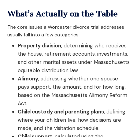
What’s Actually on the Table
The core issues a Worcester divorce trial addresses
usually fall into a few categories:
Property division
, determining who receives
the house, retirement accounts, investments,
and other marital assets under Massachusetts
equitable distribution law.
Alimony
, addressing whether one spouse
pays support, the amount, and for how long,
based on the Massachusetts Alimony Reform
Act.
Child custody and parenting plans
, defining
where your children live, how decisions are
made, and the visitation schedule.
Child support
, calculated using the