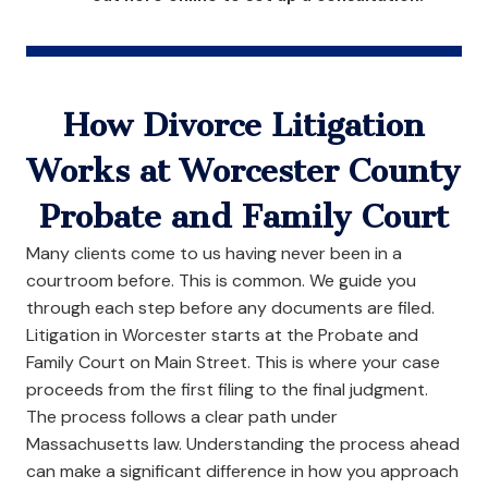
How Divorce Litigation
Works at Worcester County
Probate and Family Court
Many clients come to us having never been in a
courtroom before. This is common. We guide you
through each step before any documents are filed.
Litigation in Worcester starts at the Probate and
Family Court on Main Street. This is where your case
proceeds from the first filing to the final judgment.
The process follows a clear path under
Massachusetts law. Understanding the process ahead
can make a significant difference in how you approach