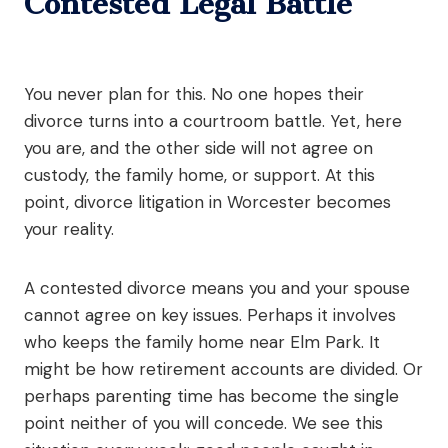
Contested Legal Battle
You never plan for this. No one hopes their
divorce turns into a courtroom battle. Yet, here
you are, and the other side will not agree on
custody, the family home, or support. At this
point, divorce litigation in Worcester becomes
your reality.
A contested divorce means you and your spouse
cannot agree on key issues. Perhaps it involves
who keeps the family home near Elm Park. It
might be how retirement accounts are divided. Or
perhaps parenting time has become the single
point neither of you will concede. We see this