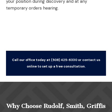
your position during discovery and at any
temporary orders hearing.
Call our office today at (508) 425-6330 or contact us
online to set up a free consultation.
Why Choose Rudolf, Smith, Griffis