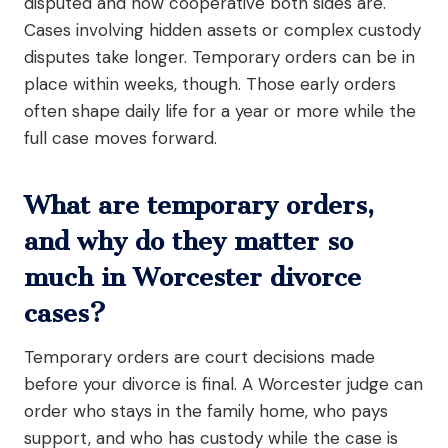
disputed and how cooperative both sides are.
Cases involving hidden assets or complex custody
disputes take longer. Temporary orders can be in
place within weeks, though. Those early orders
often shape daily life for a year or more while the
full case moves forward.
What are temporary orders,
and why do they matter so
much in Worcester divorce
cases?
Temporary orders are court decisions made
before your divorce is final. A Worcester judge can
order who stays in the family home, who pays
support, and who has custody while the case is