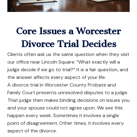
Core Issues a Worcester
Divorce Trial Decides
Clients often ask us the same question when they visit
our office near Lincoln Square: “What exactly will a
judge decide if we go to trial?” It is a fair question, and
the answer affects every aspect of your life.
A divorce trial in Worcester County Probate and
Family Court presents unresolved disputes to a judge.
That judge then makes binding decisions on issues you
and your spouse could not agree upon. We see this
happen every week. Sometimes it involves a single
point of disagreement. Other times, it involves every
aspect of the divorce.