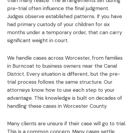
than many realize. The arrangements set during
pre-trial often influence the final judgment.
Judges observe established patterns. If you have
had primary custody of your children for six
months under a temporary order, that can carry
significant weight in court.
We handle cases across Worcester, from families
in Burncoat to business owners near the Canal
District. Every situation is different, but the pre-
trial process follows the same structure. Our
attorneys know how to use each step to your
advantage. This knowledge is built on decades of
handling these cases in Worcester County.
Many clients are unsure if their case will go to trial.
This is a common concern. Many cases settle