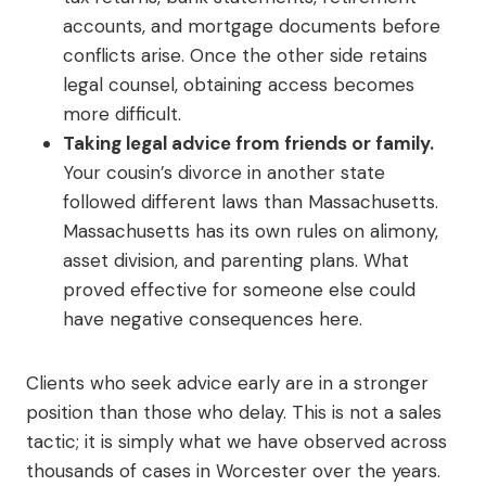
accounts, and mortgage documents before
conflicts arise. Once the other side retains
legal counsel, obtaining access becomes
more difficult.
Taking legal advice from friends or family.
Your cousin’s divorce in another state
followed different laws than Massachusetts.
Massachusetts has its own rules on alimony,
asset division, and parenting plans. What
proved effective for someone else could
have negative consequences here.
Clients who seek advice early are in a stronger
position than those who delay. This is not a sales
tactic; it is simply what we have observed across
thousands of cases in Worcester over the years.