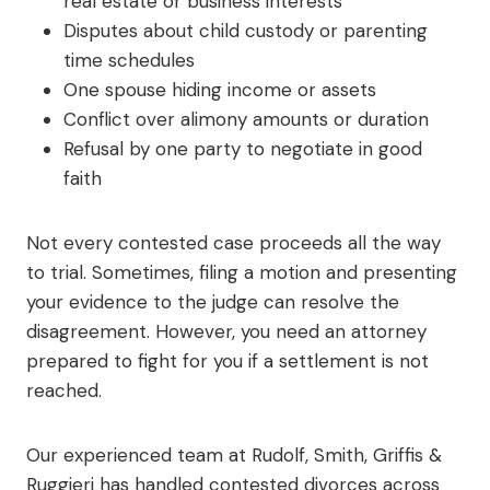
real estate or business interests
Disputes about child custody or parenting
time schedules
One spouse hiding income or assets
Conflict over alimony amounts or duration
Refusal by one party to negotiate in good
faith
Not every contested case proceeds all the way
to trial. Sometimes, filing a motion and presenting
your evidence to the judge can resolve the
disagreement. However, you need an attorney
prepared to fight for you if a settlement is not
reached.
Our experienced team at Rudolf, Smith, Griffis &
Ruggieri has handled contested divorces across