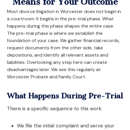
Means for Your Outcome
Most divorce litigation in Worcester does not begin in
a courtroom. It begins in the pre-trial phase. What
happens during this phase shapes the entire case.
The pre-trial phase is where we establish the
foundation of your case. We gather financial records,
request documents from the other side, take
depositions, and identify all relevant assets and
liabilities. Overlooking any step here can create
disadvantages later. We see this regularly at
Worcester Probate and Family Court.
What Happens During Pre-Trial
There is a specific sequence to this work:
We file the initial complaint and serve your