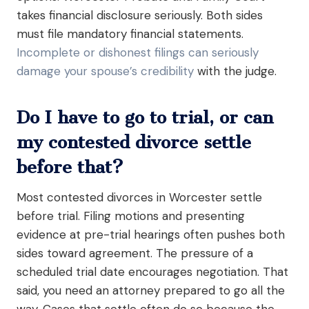
takes financial disclosure seriously. Both sides
must file mandatory financial statements.
Incomplete or dishonest filings can seriously
damage your spouse’s credibility
with the judge.
Do I have to go to trial, or can
my contested divorce settle
before that?
Most contested divorces in Worcester settle
before trial. Filing motions and presenting
evidence at pre-trial hearings often pushes both
sides toward agreement. The pressure of a
scheduled trial date encourages negotiation. That
said, you need an attorney prepared to go all the
way. Cases that settle often do so because the