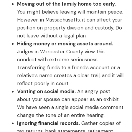
Moving out of the family home too early.
You might believe leaving will maintain peace.
However, in Massachusetts, it can affect your
position on property division and custody. Do
not leave without a legal plan.
Hiding money or moving assets around.
Judges in Worcester County view this
conduct with extreme seriousness.
Transferring funds to a friend’s account or a
relative’s name creates a clear trail, and it will
reflect poorly in court.
Venting on social media.
An angry post
about your spouse can appear as an exhibit.
We have seen a single social media comment
change the tone of an entire hearing.
Ignoring financial records.
Gather copies of
tax returns, bank statements, retirement