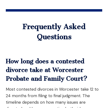
Frequently Asked
Questions
How long does a contested
divorce take at Worcester
Probate and Family Court?
Most contested divorces in Worcester take 12 to
24 months from filing to final judgment. The
timeline depends on how many issues are