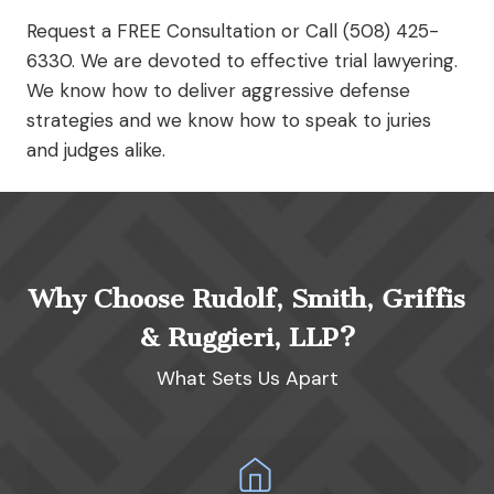
Request a FREE Consultation or Call (508) 425-
6330. We are devoted to effective trial lawyering.
We know how to deliver aggressive defense
strategies and we know how to speak to juries
and judges alike.
Why Choose Rudolf, Smith, Griffis
& Ruggieri, LLP?
What Sets Us Apart