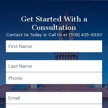
Get Started With a
Consultation
Contact Us Today or Call Us at (508) 425-6330