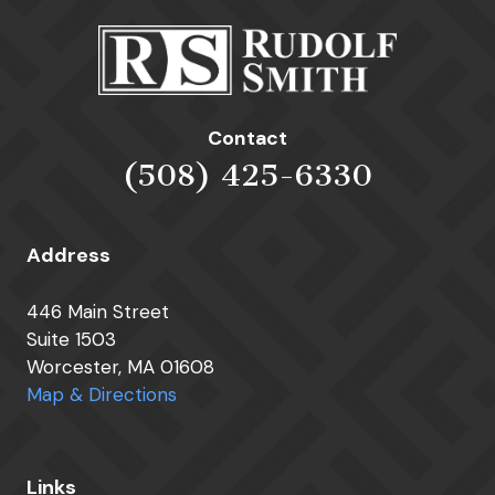
Contact
(508) 425-6330
Address
446 Main Street
Suite 1503
Worcester, MA 01608
Map & Directions
Links