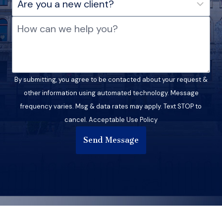
By submitting, you agree to be contacted about your request &
other information using automated technology. Message
frequency varies. Msg & data rates may apply. Text STOP to
cancel. Acceptable Use Policy
Send Message