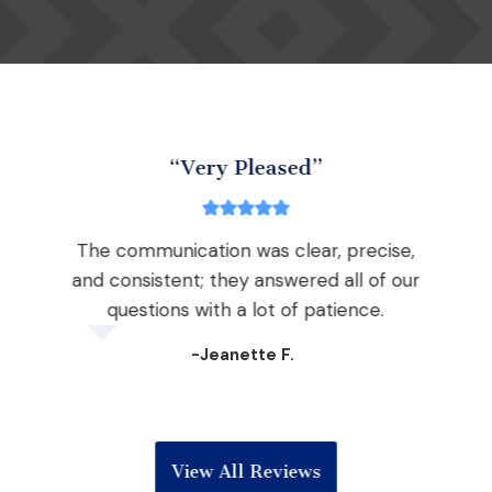
“Very Pleased”
The communication was clear, precise,
nd
and consistent; they answered all of our
the
questions with a lot of patience.
 win
-Jeanette F.
View All Reviews