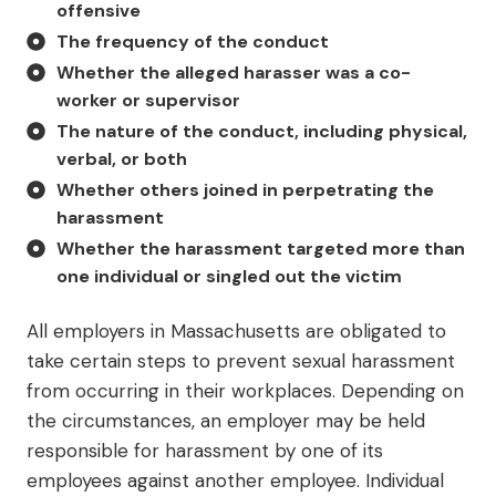
offensive
The frequency of the conduct
Whether the alleged harasser was a co-
worker or supervisor
The nature of the conduct, including physical,
verbal, or both
Whether others joined in perpetrating the
harassment
Whether the harassment targeted more than
one individual or singled out the victim
All employers in Massachusetts are obligated to
take certain steps to prevent sexual harassment
from occurring in their workplaces. Depending on
the circumstances, an employer may be held
responsible for harassment by one of its
employees against another employee. Individual