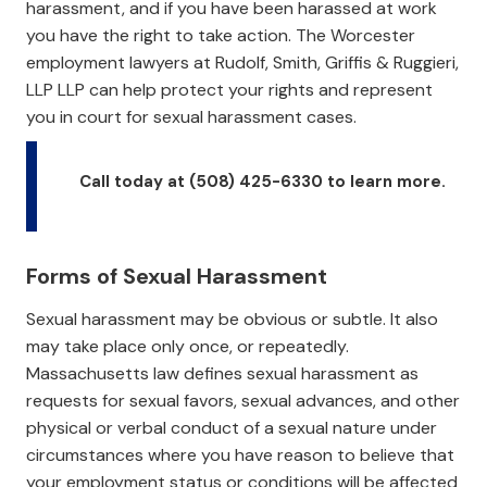
harassment, and if you have been harassed at work
you have the right to take action. The Worcester
employment lawyers at Rudolf, Smith, Griffis & Ruggieri,
LLP LLP can help protect your rights and represent
you in court for sexual harassment cases.
Call today at (508) 425-6330 to learn more.
Forms of Sexual Harassment
Sexual harassment may be obvious or subtle. It also
may take place only once, or repeatedly.
Massachusetts law defines sexual harassment as
requests for sexual favors, sexual advances, and other
physical or verbal conduct of a sexual nature under
circumstances where you have reason to believe that
your employment status or conditions will be affected