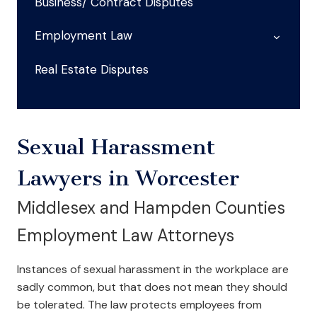
Business/ Contract Disputes
Employment Law
Real Estate Disputes
Sexual Harassment
Lawyers in Worcester
Middlesex and Hampden Counties
Employment Law Attorneys
Instances of sexual harassment in the workplace are
sadly common, but that does not mean they should
be tolerated. The law protects employees from