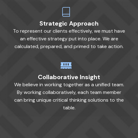
Strategic Approach
To represent our clients effectively, we must have
an effective strategy put into place. We are
calculated, prepared, and primed to take action.
Collaborative Insight
We believe in working together as a unified team.
By working collaboratively, each team member
can bring unique critical thinking solutions to the
table.