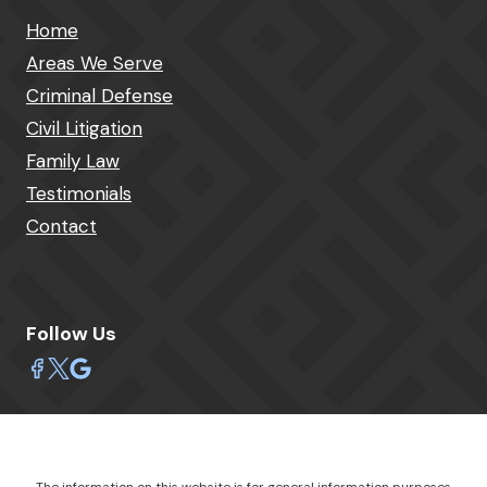
Home
Areas We Serve
Criminal Defense
Civil Litigation
Family Law
Testimonials
Contact
Follow Us