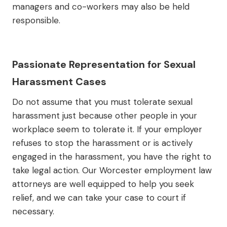
managers and co-workers may also be held
responsible.
Passionate Representation for Sexual
Harassment Cases
Do not assume that you must tolerate sexual
harassment just because other people in your
workplace seem to tolerate it. If your employer
refuses to stop the harassment or is actively
engaged in the harassment, you have the right to
take legal action. Our Worcester employment law
attorneys are well equipped to help you seek
relief, and we can take your case to court if
necessary.