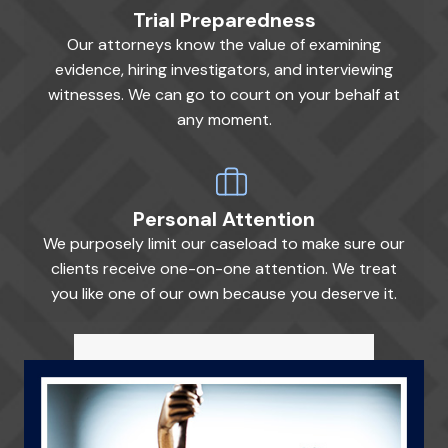
Trial Preparedness
Our attorneys know the value of examining
evidence, hiring investigators, and interviewing
witnesses. We can go to court on your behalf at
any moment.
Personal Attention
We purposely limit our caseload to make sure our
clients receive one-on-one attention. We treat
you like one of our own because you deserve it.