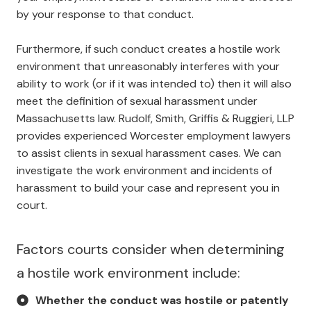
by your response to that conduct.
Furthermore, if such conduct creates a hostile work
environment that unreasonably interferes with your
ability to work (or if it was intended to) then it will also
meet the definition of sexual harassment under
Massachusetts law. Rudolf, Smith, Griffis & Ruggieri, LLP
provides experienced Worcester employment lawyers
to assist clients in sexual harassment cases. We can
investigate the work environment and incidents of
harassment to build your case and represent you in
court.
Factors courts consider when determining
a hostile work environment include:
Whether the conduct was hostile or patently