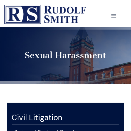
Skip
to
content
Sexual Harassment
Civil Litigation