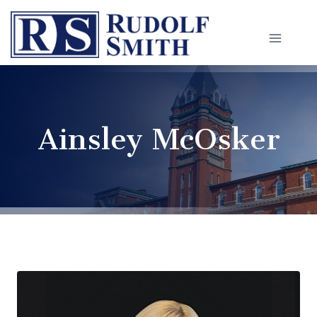
Skip
to
content
Ainsley McOsker