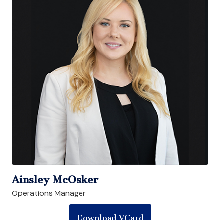
Ainsley McOsker
Operations Manager
Download VCard