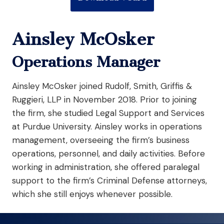
Ainsley McOsker
Operations Manager
Ainsley McOsker joined Rudolf, Smith, Griffis &
Ruggieri, LLP in November 2018. Prior to joining
the firm, she studied Legal Support and Services
at Purdue University. Ainsley works in operations
management, overseeing the firm’s business
operations, personnel, and daily activities. Before
working in administration, she offered paralegal
support to the firm’s Criminal Defense attorneys,
which she still enjoys whenever possible.