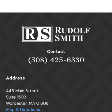
Contact
(508) 425-6330
Address
446 Main Street
Suite 1503
Worcester, MA 01608
Map & Directions