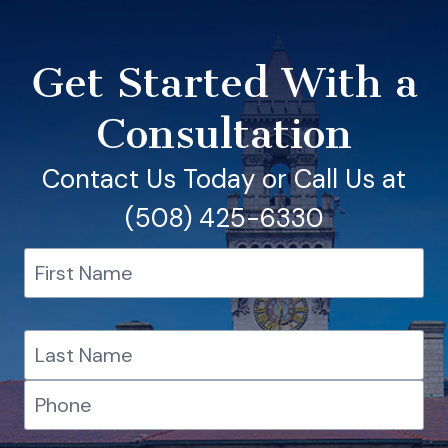
Get Started With a
Consultation
Contact Us Today or Call Us at
(508) 425-6330