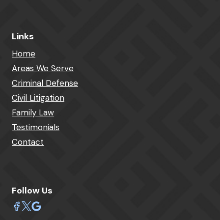
Links
Home
Areas We Serve
Criminal Defense
Civil Litigation
Family Law
Testimonials
Contact
Follow Us