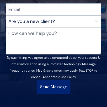
By submitting, you agree to be contacted about your request &
other information using automated technology. Message
frequency varies. Msg & data rates may apply. Text STOP to
cancel. Acceptable Use Policy
Send Message