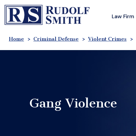
Skip
to
Law Firm
content
Home
>
Criminal Defense
>
Violent Crimes
>
Gang Violence