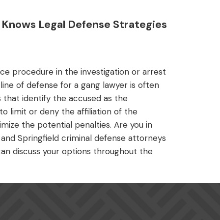
Knows Legal Defense Strategies
ce procedure in the investigation or arrest
 line of defense for a gang lawyer is often
 that identify the accused as the
 limit or deny the affiliation of the
mize the potential penalties. Are you in
and Springfield criminal defense attorneys
P can discuss your options throughout the