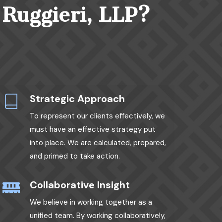
 Ruggieri, LLP?
Strategic Approach
To represent our clients effectively, we
must have an effective strategy put
into place. We are calculated, prepared,
and primed to take action.
Collaborative Insight
We believe in working together as a
unified team. By working collaboratively,