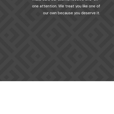
one attention. We treat you like one of
our own because you deserve it.