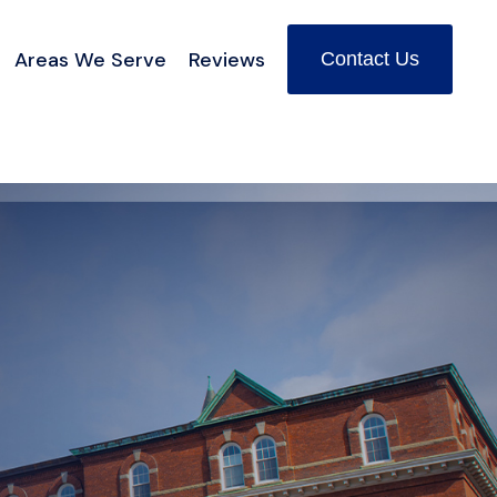
Areas We Serve
Reviews
Contact Us