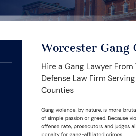
Worcester Gang 
Hire a Gang Lawyer From 
Defense Law Firm Servin
Counties
Gang violence, by nature, is more brut
of simple passion or greed. Because v
offense rate, prosecutors and judges a
penalty for gang-affiliated crimes.