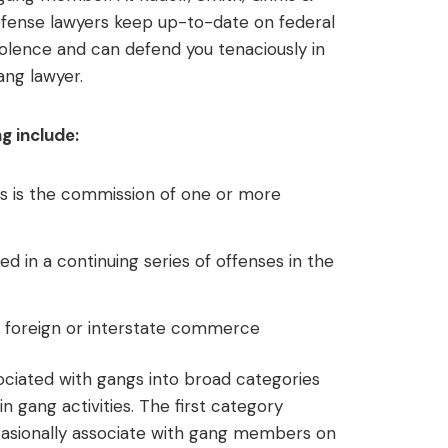
defense lawyers keep up-to-date on federal
iolence and can defend you tenaciously in
ang lawyer.
g include:
s is the commission of one or more
 in a continuing series of offenses in the
t foreign or interstate commerce
ciated with gangs into broad categories
n gang activities. The first category
asionally associate with gang members on