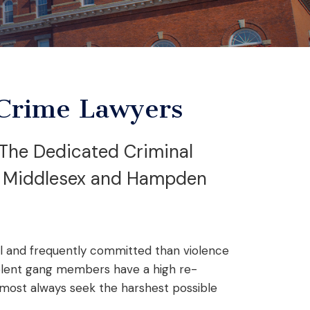
Crime Lawyers
The Dedicated Criminal
g Middlesex and Hampden
al and frequently committed than violence
iolent gang members have a high re-
lmost always seek the harshest possible