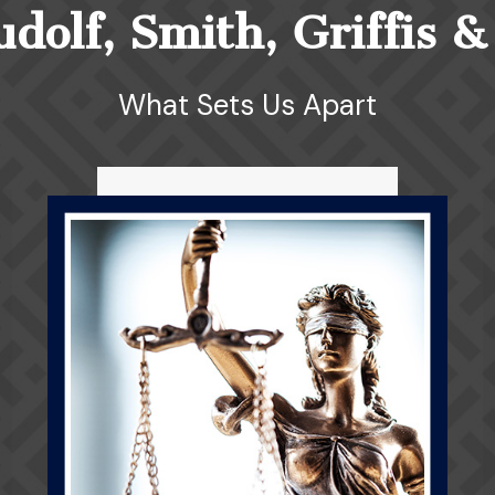
olf, Smith, Griffis &
What Sets Us Apart