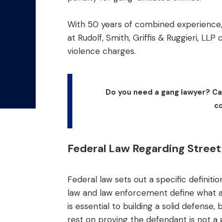
With 50 years of combined experience,
at Rudolf, Smith, Griffis & Ruggieri, LLP
violence charges.
Do you need a gang lawyer? Cal
co
Federal Law Regarding Stree
Federal law sets out a specific definit
law and law enforcement define what 
is essential to building a solid defen
rest on proving the defendant is not a 