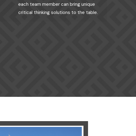
each team member can bring unique
critical thinking solutions to the table.