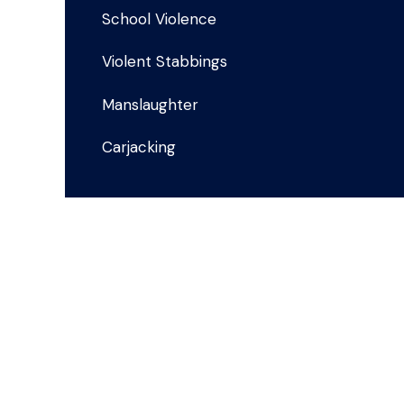
School Violence
Violent Stabbings
Manslaughter
Carjacking