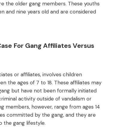
mire the older gang members. These youths
en and nine years old and are considered
se For Gang Affiliates Versus
tes or affiliates, involves children
n the ages of 7 to 18. These affiliates may
ng but have not been formally initiated
riminal activity outside of vandalism or
gang members, however, range from ages 14
es committed by the gang, and they are
 the gang lifestyle.