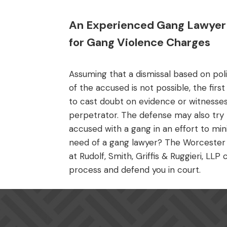
An Experienced Gang Lawyer 
for Gang Violence Charges
Assuming that a dismissal based on poli
of the accused is not possible, the first
to cast doubt on evidence or witnesses
perpetrator. The defense may also try to
accused with a gang in an effort to mini
need of a gang lawyer? The Worcester 
at Rudolf, Smith, Griffis & Ruggieri, LL
process and defend you in court.