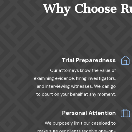
Why Choose Rud
Trial Preparedness
Our attorneys know the value of
examining evidence, hiring investigators,
and interviewing witnesses. We can go
to court on your behalf at any moment.
Personal Attention
We purposely limit our caseload to
make sure our clients receive one-on-