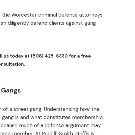
 the Worcester criminal defense attorneys
 can diligently defend clients against gang
l us today at (508) 425-6330 for a free
nsultation.
t Gangs
ion of a street gang. Understanding how the
a gang is and what constitutes membership
se, because much of a defense argument may
gang member. At Rudolf, Smith, Griffis &