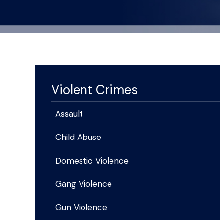
Violent Crimes
Assault
Child Abuse
Domestic Violence
Gang Violence
Gun Violence