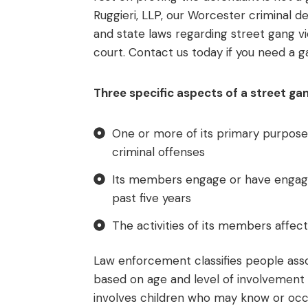
Ruggieri, LLP, our Worcester criminal 
and state laws regarding street gang v
court. Contact us today if you need a g
Three specific aspects of a street gan
One or more of its primary purpose
criminal offenses
Its members engage or have engaged
past five years
The activities of its members affec
Law enforcement classifies people asso
based on age and level of involvement i
involves children who may know or occ