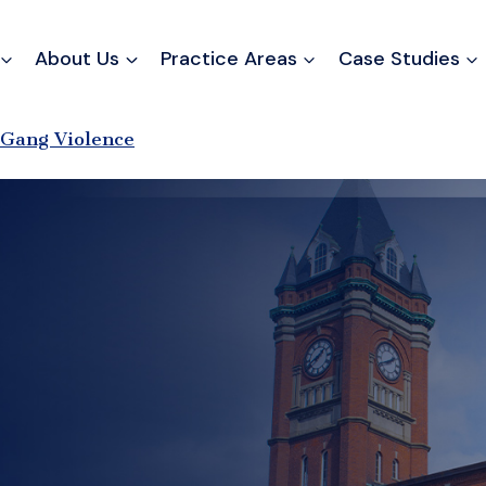
About Us
Practice Areas
Case Studies
Gang Violence