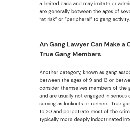
a limited basis and may imitate or ad
are generally between the ages of sev
“at risk” or “peripheral” to gang activity.
An Gang Lawyer Can Make a Ca
True Gang Members
Another category, known as gang associa
between the ages of 9 and 13 or betwee
consider themselves members of the ga
and are usually not engaged in serious c
serving as lookouts or runners. True 
to 20 and perpetrate most of the crim
typically more deeply indoctrinated into