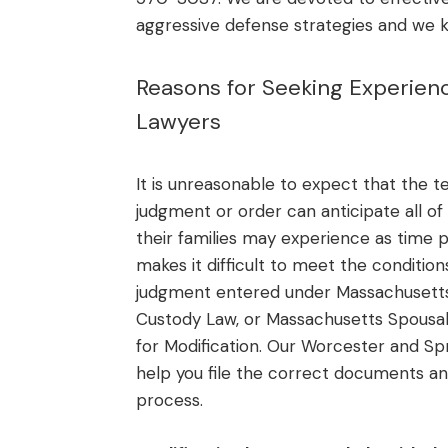
aggressive defense strategies and we 
Reasons for Seeking Experien
Lawyers
It is unreasonable to expect that the 
judgment or order can anticipate all of
their families may experience as time
makes it difficult to meet the conditio
judgment entered under Massachusetts
Custody Law, or Massachusetts Spousal
for Modification. Our Worcester and Spr
help you file the correct documents an
process.