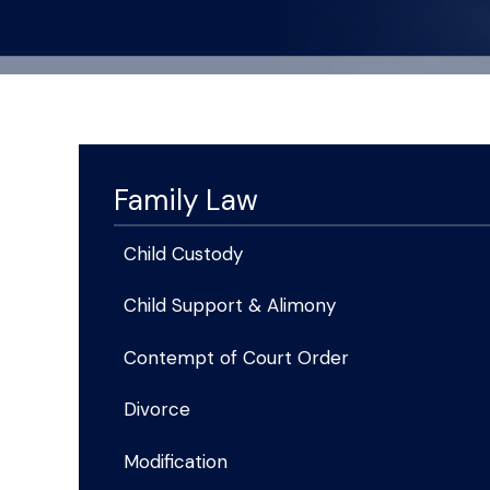
Family Law
Child Custody
Child Support & Alimony
Contempt of Court Order
Divorce
Modification