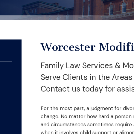
Worcester Modifi
Family Law Services & Mod
Serve Clients in the Area
Contact us today for assi
For the most part, a judgment for divo
change. No matter how hard a person m
and circumstances sometimes require a 
when it involves child support or alimo