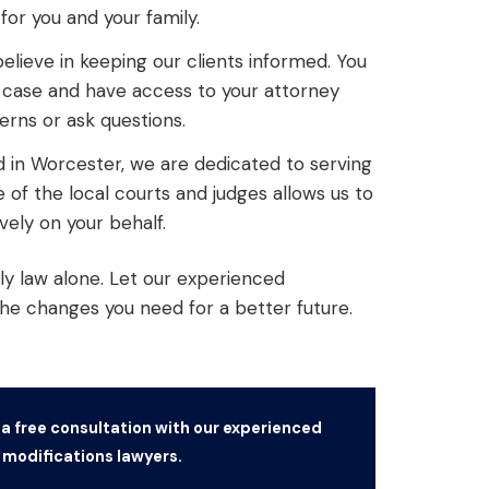
or you and your family.
lieve in keeping our clients informed. You
r case and have access to your attorney
rns or ask questions.
d in Worcester, we are dedicated to serving
of the local courts and judges allows us to
vely on your behalf.
ly law alone. Let our experienced
the changes you need for a better future.
 a free consultation with our experienced
modifications lawyers.