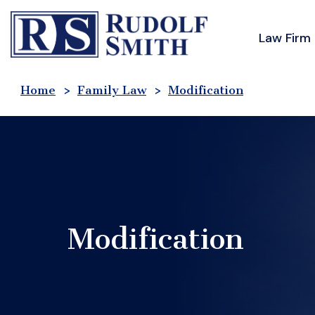
Skip
to
Law Firm
content
Home
>
Family Law
>
Modification
Modification