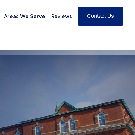
Areas We Serve
Reviews
Contact Us