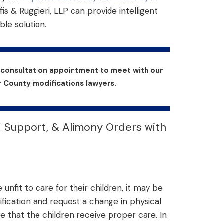
fis & Ruggieri, LLP can provide intelligent
ble solution.
r consultation appointment to meet with our
County modifications lawyers.
d Support, & Alimony Orders with
unfit to care for their children, it may be
ification and request a change in physical
re that the children receive proper care. In