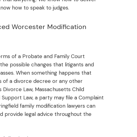
know how to speak to judges.
ced Worcester Modification
terms of a Probate and Family Court
 the possible changes that litigants and
 passes. When something happens that
ns of a divorce decree or any other
 Divorce Law, Massachusetts Child
 Support Law, a party may file a Complaint
ingfield family modification lawyers can
d provide legal advice throughout the