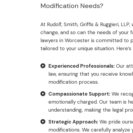
Modification Needs?
At Rudolf, Smith, Griffis & Ruggieri, LL
change, and so can the needs of your f
lawyers in Worcester is committed to pr
tailored to your unique situation. Here’
Experienced Professionals:
Our att
law, ensuring that you receive kno
modification process.
Compassionate Support:
We recogn
emotionally charged. Our team is h
understanding, making the legal pro
Strategic Approach:
We pride ourse
modifications. We carefully analyze