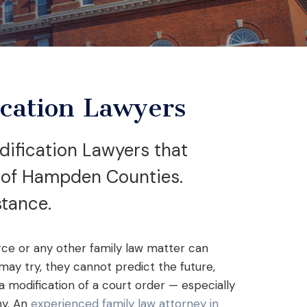
cation Lawyers
ification Lawyers that
s of Hampden Counties.
stance.
rce or any other family law matter can
ay try, they cannot predict the future,
modification of a court order — especially
ny. An
experienced family law attorney in