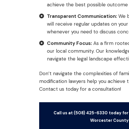
achieve the best possible outcome f
Transparent Communication:
We be
will receive regular updates on you
whenever you need to discuss conce
Community Focus:
As a firm roote
our local community. Our knowledge 
navigate the legal landscape effecti
Don’t navigate the complexities of fami
modification lawyers help you achieve 
Contact us today for a consultation!
Call us at (508) 425-6330
today for
Worcester County 