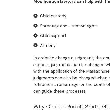
Modification lawyers can help with the
Child custody
Parenting and visitation rights
Child support
Alimony
In order to change a judgment, the cour
support, judgments can be changed wh
with the application of the Massachuset
judgments can also be changed when a 
retirement, remarriage, or the death of
can guide these processes.
Why Choose Rudolf, Smith, Griff