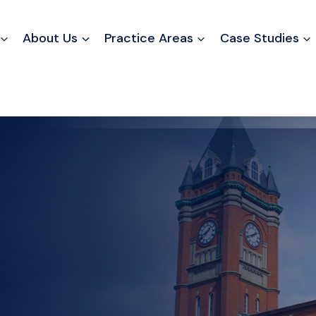
About Us
Practice Areas
Case Studies