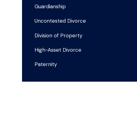
Guardianship
Uncontested Divorce
Division of Property
High-Asset Divorce
Paternity