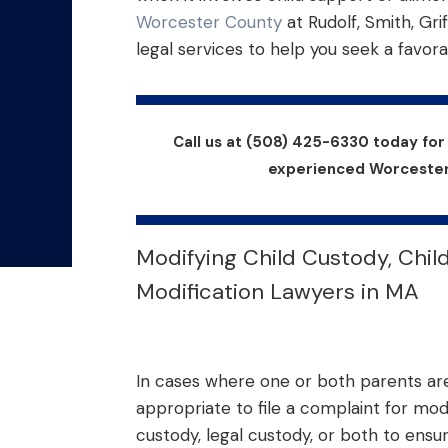
Worcester County
at Rudolf, Smith, Grif
legal services to help you seek a favora
Call us at (508) 425-6330 today fo
experienced Worcester 
Modifying Child Custody, Chil
Modification Lawyers in MA
In cases where one or both parents are 
appropriate to file a complaint for mod
custody, legal custody, or both to ensu