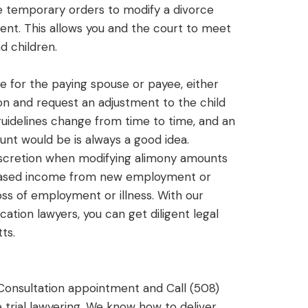
le temporary orders to modify a divorce
nt. This allows you and the court to meet
d children.
me for the paying spouse or payee, either
on and request an adjustment to the child
guidelines change from time to time, and an
unt would be is always a good idea.
discretion when modifying alimony amounts
reased income from new employment or
ss of employment or illness. With our
ation lawyers, you can get diligent legal
ts.
Consultation appointment and Call (508)
trial lawyering. We know how to deliver