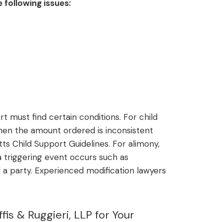
 following issues:
t must find certain conditions. For child
en the amount ordered is inconsistent
ts Child Support Guidelines. For alimony,
triggering event occurs such as
 a party. Experienced modification lawyers
is & Ruggieri, LLP for Your