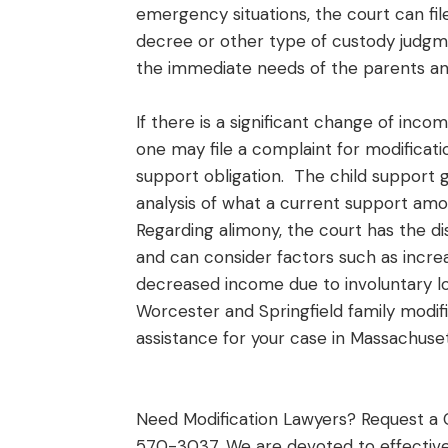
emergency situations, the court can fi
decree or other type of custody judgme
the immediate needs of the parents an
If there is a significant change of inco
one may file a complaint for modificati
support obligation. The child support 
analysis of what a current support amo
Regarding alimony, the court has the 
and can consider factors such as inc
decreased income due to involuntary lo
Worcester and Springfield family modific
assistance for your case in Massachuset
Need Modification Lawyers? Request a 
570-3037. We are devoted to effective 