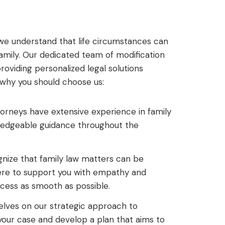
P, we understand that life circumstances can
amily. Our dedicated team of modification
oviding personalized legal solutions
s why you should choose us:
orneys have extensive experience in family
wledgeable guidance throughout the
ize that family law matters can be
ere to support you with empathy and
cess as smooth as possible.
lves on our strategic approach to
 your case and develop a plan that aims to