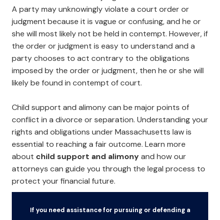
A party may unknowingly violate a court order or
judgment because it is vague or confusing, and he or
she will most likely not be held in contempt. However, if
the order or judgment is easy to understand and a
party chooses to act contrary to the obligations
imposed by the order or judgment, then he or she will
likely be found in contempt of court.
Child support and alimony can be major points of
conflict in a divorce or separation. Understanding your
rights and obligations under Massachusetts law is
essential to reaching a fair outcome. Learn more
about
child support and alimony
and how our
attorneys can guide you through the legal process to
protect your financial future.
If you need assistance for pursuing or defending a