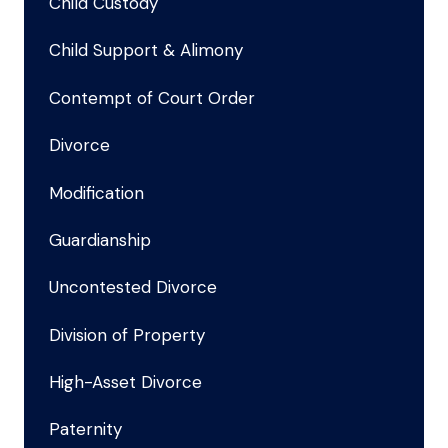
Child Custody
Child Support & Alimony
Contempt of Court Order
Divorce
Modification
Guardianship
Uncontested Divorce
Division of Property
High-Asset Divorce
Paternity