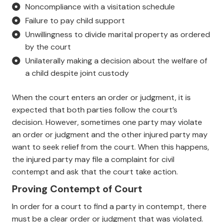
Noncompliance with a visitation schedule
Failure to pay child support
Unwillingness to divide marital property as ordered
by the court
Unilaterally making a decision about the welfare of
a child despite joint custody
When the court enters an order or judgment, it is
expected that both parties follow the court’s
decision. However, sometimes one party may violate
an order or judgment and the other injured party may
want to seek relief from the court. When this happens,
the injured party may file a complaint for civil
contempt and ask that the court take action.
Proving Contempt of Court
In order for a court to find a party in contempt, there
must be a clear order or judgment that was violated.