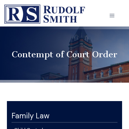
Skip
to
content
Contempt of Court Order
Family Law