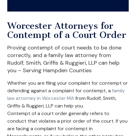
Worcester Attorneys for
Contempt of a Court Order
Proving contempt of court needs to be done
correctly, and a family law attorney from
Rudolf, Smith, Griffis & Ruggieri, LLP can help
you – Serving Hampden Counties
Whether you are filing your complaint for contempt or
defending against a complaint for contempt, a
family
law attorney in Worcester MA
from Rudolf, Smith,
Griffis & Ruggieri, LLP can help you.
Contempt of a court order generally refers to
conduct that violates a prior order of the court. If you
are facing a complaint for contempt in