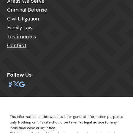
Areas We Serve
Criminal Defense
Civil Litigation
Family Law
Testimonials
Contact
Follow Us
The information on this website is for general information purposes
only. Nothing on this site should be taken as legal advice for any
individual case or situation.