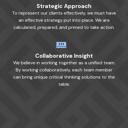
Strategic Approach
To represent our clients effectively, we must have
an effective strategy put into place. We are
calculated, prepared, and primed to take action.
Collaborative Insight
We believe in working together as a unified team.
By working collaboratively, each team member
can bring unique critical thinking solutions to the
table.