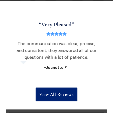
“Very Pleased”
The communication was clear, precise,
nd
and consistent; they answered all of our
the
questions with a lot of patience.
 win
-Jeanette F.
View All Reviews