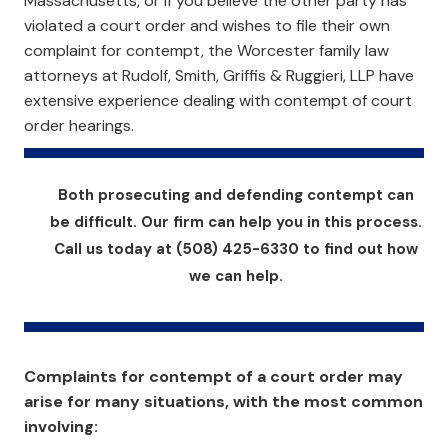
Massachusetts, or if you believe the other party has
violated a court order and wishes to file their own
complaint for contempt, the Worcester family law
attorneys at Rudolf, Smith, Griffis & Ruggieri, LLP have
extensive experience dealing with contempt of court
order hearings.
Both prosecuting and defending contempt can
be difficult. Our firm can help you in this process.
Call us today at (508) 425-6330 to find out how
we can help.
Complaints for contempt of a court order may
arise for many situations, with the most common
involving: