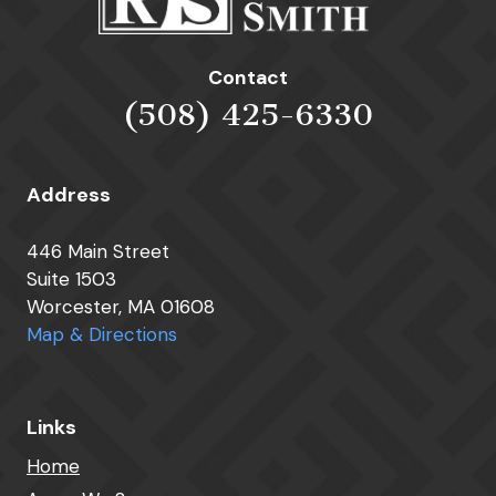
Contact
(508) 425-6330
Address
446 Main Street
Suite 1503
Worcester, MA 01608
Map & Directions
Links
Home