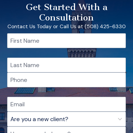
Get Started With a
Consultation
Contact Us Today or Call Us at (508) 425-6330