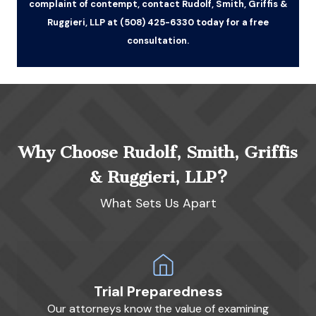
complaint of contempt, contact Rudolf, Smith, Griffis &
Ruggieri, LLP at (508) 425-6330 today for a free
consultation.
Why Choose Rudolf, Smith, Griffis
& Ruggieri, LLP?
What Sets Us Apart
Trial Preparedness
Our attorneys know the value of examining