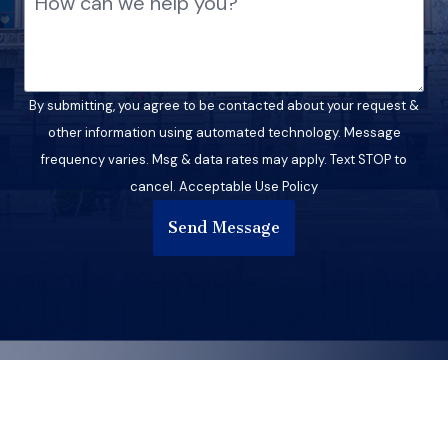
By submitting, you agree to be contacted about your request &
other information using automated technology. Message
frequency varies. Msg & data rates may apply. Text STOP to
cancel. Acceptable Use Policy
Send Message