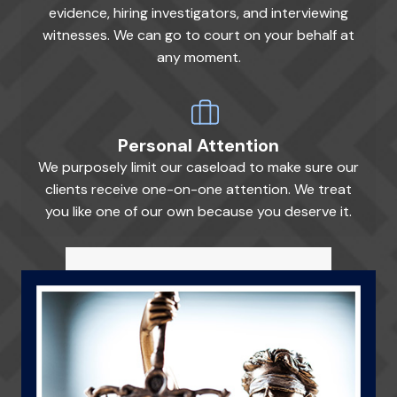
evidence, hiring investigators, and interviewing
witnesses. We can go to court on your behalf at
any moment.
Personal Attention
We purposely limit our caseload to make sure our
clients receive one-on-one attention. We treat
you like one of our own because you deserve it.