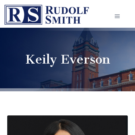
Skip
to
content
Keily Everson