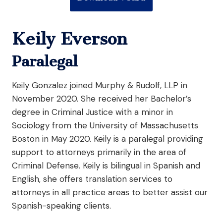
Keily Everson
Paralegal
Keily Gonzalez joined Murphy & Rudolf, LLP in
November 2020. She received her Bachelor’s
degree in Criminal Justice with a minor in
Sociology from the University of Massachusetts
Boston in May 2020. Keily is a paralegal providing
support to attorneys primarily in the area of
Criminal Defense. Keily is bilingual in Spanish and
English, she offers translation services to
attorneys in all practice areas to better assist our
Spanish-speaking clients.