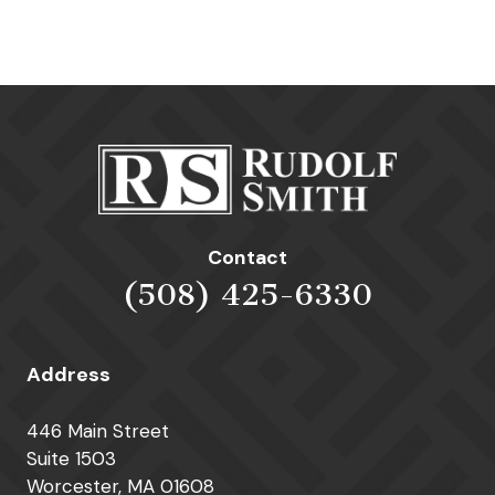
Contact
(508) 425-6330
Address
446 Main Street
Suite 1503
Worcester, MA 01608