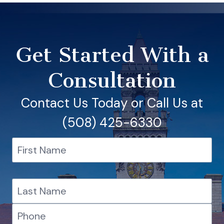
Get Started With a
Consultation
Contact Us Today or Call Us at
(508) 425-6330