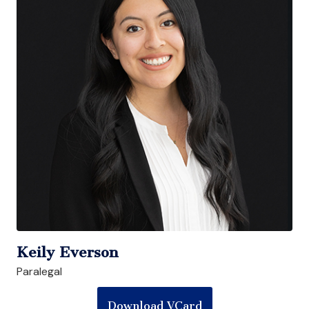
Keily Everson
Paralegal
Download VCard