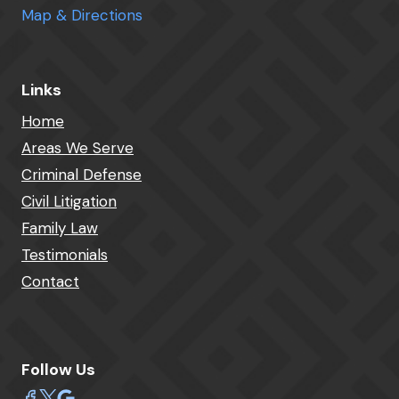
Map & Directions
Links
Home
Areas We Serve
Criminal Defense
Civil Litigation
Family Law
Testimonials
Contact
Follow Us