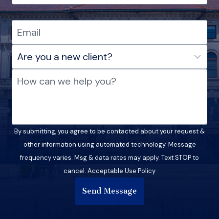
By submitting, you agree to be contacted about your request &
other information using automated technology. Message
frequency varies. Msg & data rates may apply. Text STOP to
cancel. Acceptable Use Policy
Send Message