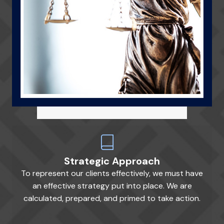
Strategic Approach
To represent our clients effectively, we must have
an effective strategy put into place. We are
calculated, prepared, and primed to take action.