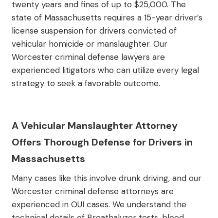
twenty years and fines of up to $25,000. The
state of Massachusetts requires a 15-year driver’s
license suspension for drivers convicted of
vehicular homicide or manslaughter. Our
Worcester criminal defense lawyers are
experienced litigators who can utilize every legal
strategy to seek a favorable outcome.
A Vehicular Manslaughter Attorney
Offers Thorough Defense for Drivers in
Massachusetts
Many cases like this involve drunk driving, and our
Worcester criminal defense attorneys are
experienced in OUI cases. We understand the
technical details of Breathalyzer tests, blood