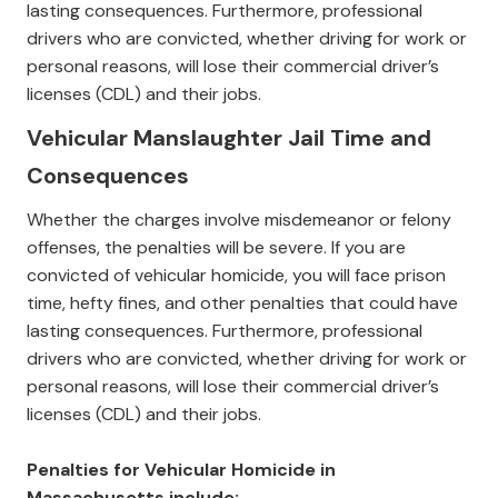
lasting consequences. Furthermore, professional
drivers who are convicted, whether driving for work or
personal reasons, will lose their commercial driver’s
licenses (CDL) and their jobs.
Vehicular Manslaughter Jail Time and
Consequences
Whether the charges involve misdemeanor or felony
offenses, the penalties will be severe. If you are
convicted of vehicular homicide, you will face prison
time, hefty fines, and other penalties that could have
lasting consequences. Furthermore, professional
drivers who are convicted, whether driving for work or
personal reasons, will lose their commercial driver’s
licenses (CDL) and their jobs.
Penalties for Vehicular Homicide in
Massachusetts include: