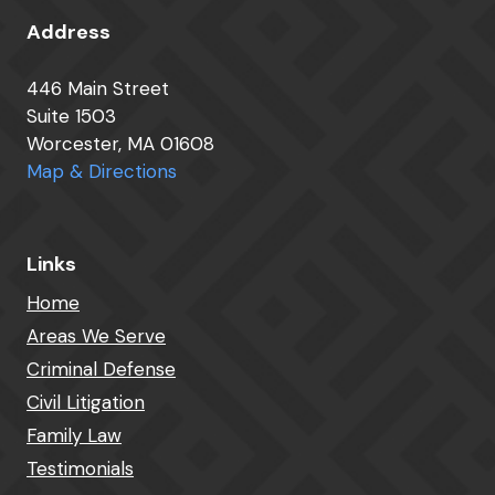
Address
446 Main Street
Suite 1503
Worcester, MA 01608
Map & Directions
Links
Home
Areas We Serve
Criminal Defense
Civil Litigation
Family Law
Testimonials