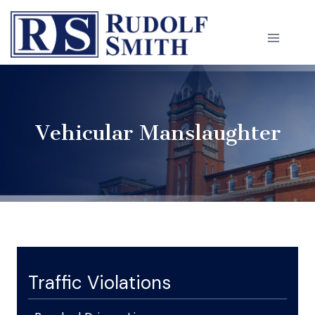
Skip
to
content
Vehicular Manslaughter
Traffic Violations