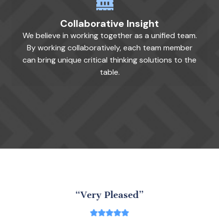
Collaborative Insight
We believe in working together as a unified team.
By working collaboratively, each team member
can bring unique critical thinking solutions to the
table.
“Very Pleased”