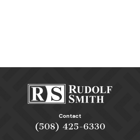
Contact
(508) 425-6330