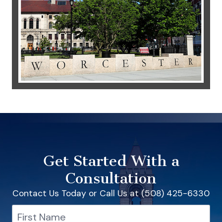
Get Started With a
Consultation
Contact Us Today or Call Us at (508) 425-6330