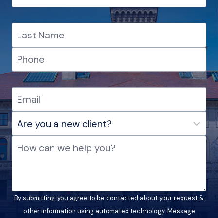
By submitting, you agree to be contacted about your request &
other information using automated technology. Message