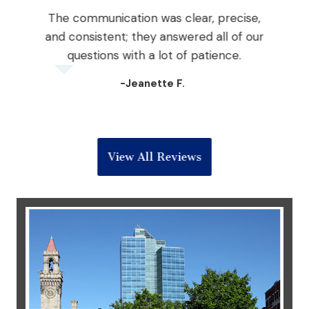
The communication was clear, precise,
nd
and consistent; they answered all of our
the
questions with a lot of patience.
 win
-Jeanette F.
View All Reviews