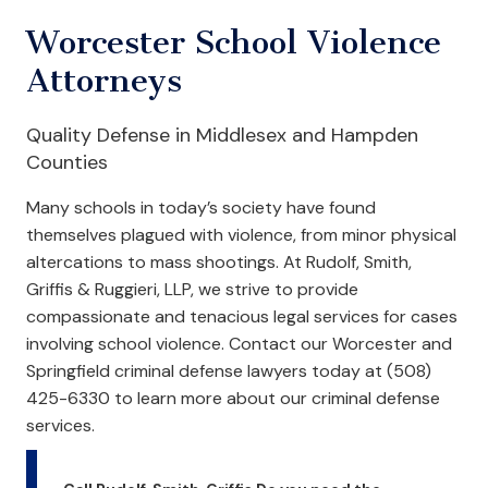
Worcester School Violence
Attorneys
Quality Defense in Middlesex and Hampden
Counties
Many schools in today’s society have found
themselves plagued with violence, from minor physical
altercations to mass shootings. At Rudolf, Smith,
Griffis & Ruggieri, LLP, we strive to provide
compassionate and tenacious legal services for cases
involving school violence. Contact our Worcester and
Springfield criminal defense lawyers today at (508)
425-6330 to learn more about our criminal defense
services.