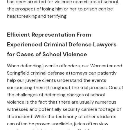
has been arrested for violence committed at school,
the prospect of losing him or her to prison can be
heartbreaking and terrifying.
Efficient Representation From
Experienced Criminal Defense Lawyers
for Cases of School Violence
When defending juvenile offenders, our Worcester and
Springfield criminal defense attorneys can patiently
help our juvenile clients understand the events
surrounding them throughout the trial process. One of
the challenges of defending charges of school
violence is the fact that there are usually numerous
witnesses and potentially security camera footage of
the incident. While the testimony of other students
can often be proven unreliable, juries often view