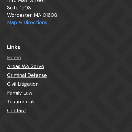
446 Main Street
Suite 1503
Worcester, MA 01608
Map & Directions
Links
Home
Areas We Serve
Criminal Defense
Civil Litigation
Family Law
Testimonials
Contact