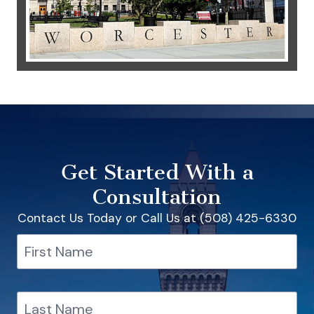
Get Started With a
Consultation
Contact Us Today or Call Us at (508) 425-6330