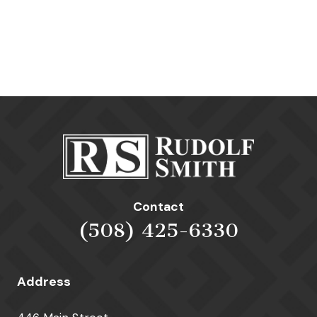
Contact
(508) 425-6330
Address