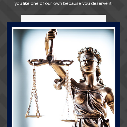
you like one of our own because you deserve it.