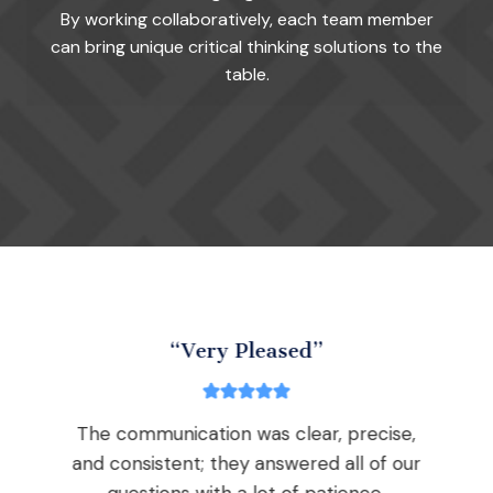
By working collaboratively, each team member
can bring unique critical thinking solutions to the
table.
“Very Pleased”
The communication was clear, precise,
nd
and consistent; they answered all of our