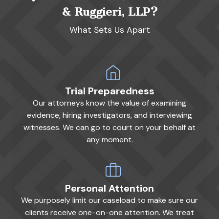
& Ruggieri, LLP?
What Sets Us Apart
Trial Preparedness
Our attorneys know the value of examining
evidence, hiring investigators, and interviewing
witnesses. We can go to court on your behalf at
any moment.
Personal Attention
We purposely limit our caseload to make sure our
clients receive one-on-one attention. We treat