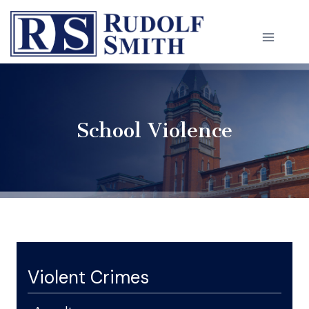
Skip
to
content
School Violence
Violent Crimes