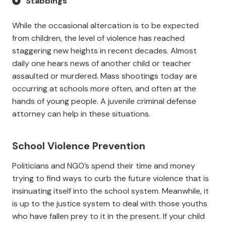
Stabbings
While the occasional altercation is to be expected
from children, the level of violence has reached
staggering new heights in recent decades. Almost
daily one hears news of another child or teacher
assaulted or murdered. Mass shootings today are
occurring at schools more often, and often at the
hands of young people. A juvenile criminal defense
attorney can help in these situations.
School Violence Prevention
Politicians and NGO’s spend their time and money
trying to find ways to curb the future violence that is
insinuating itself into the school system. Meanwhile, it
is up to the justice system to deal with those youths
who have fallen prey to it in the present. If your child