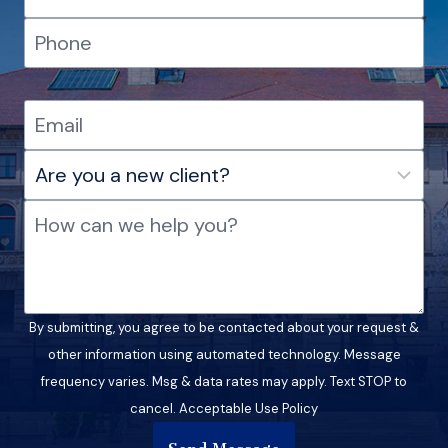
By submitting, you agree to be contacted about your request &
other information using automated technology. Message
frequency varies. Msg & data rates may apply. Text STOP to
cancel. Acceptable Use Policy