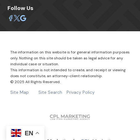
Follow Us
The information on this website is for general information purposes
only. Nothing on this site should be taken as legal advice for any
individual case or situation.
This information is not intended to create, and receipt or viewing
does not constitute, an attorney-client relationship.
© 2025 All Rights Reserved.
Site Map
Site Search
Privacy Policy
EN