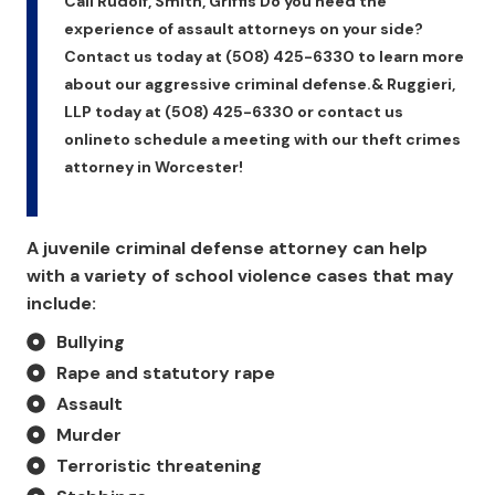
Call Rudolf, Smith, Griffis Do you need the
experience of assault attorneys on your side?
Contact us today at (508) 425-6330 to learn more
about our aggressive criminal defense.& Ruggieri,
LLP today at (508) 425-6330 or contact us
onlineto schedule a meeting with our theft crimes
attorney in Worcester!
A juvenile criminal defense attorney can help
with a variety of school violence cases that may
include:
Bullying
Rape and statutory rape
Assault
Murder
Terroristic threatening