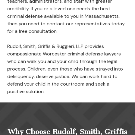
teachers, administrators, and staff with greater
credibility. If you or a loved one needs the best
criminal defense available to you in Massachusetts,
then you need to contact our representatives today
for a free consultation.
Rudolf, Smith, Griffis & Ruggieri, LLP provides
compassionate Worcester criminal defense lawyers
who can walk you and your child through the legal
process. Children, even those who have strayed into
delinquency, deserve justice. We can work hard to
defend your child in the courtroom and seek a
positive solution.
Why Choose Rudolf, Smith, Griffis