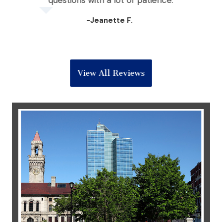
the
questions with a lot of patience.
 win
-Jeanette F.
View All Reviews