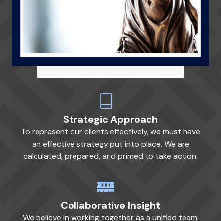
Strategic Approach
To represent our clients effectively, we must have
an effective strategy put into place. We are
calculated, prepared, and primed to take action.
Collaborative Insight
We believe in working together as a unified team.