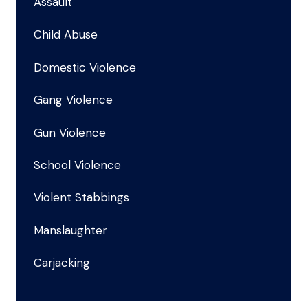
Assault
Child Abuse
Domestic Violence
Gang Violence
Gun Violence
School Violence
Violent Stabbings
Manslaughter
Carjacking