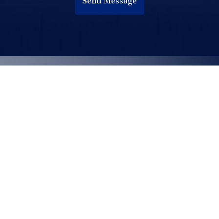
Send Message