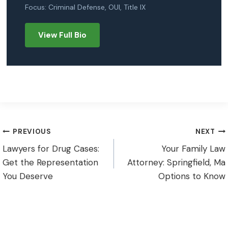
Focus: Criminal Defense, OUI, Title IX
View Full Bio
Post
PREVIOUS
NEXT
Lawyers for Drug Cases:
Your Family Law
navigation
Get the Representation
Attorney: Springfield, Ma
You Deserve
Options to Know