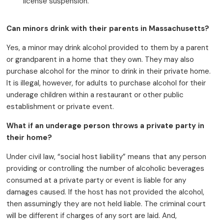
license suspension.
Can minors drink with their parents in Massachusetts?
Yes, a minor may drink alcohol provided to them by a parent
or grandparent in a home that they own. They may also
purchase alcohol for the minor to drink in their private home.
It is illegal, however, for adults to purchase alcohol for their
underage children within a restaurant or other public
establishment or private event.
What if an underage person throws a private party in
their home?
Under civil law, “social host liability” means that any person
providing or controlling the number of alcoholic beverages
consumed at a private party or event is liable for any
damages caused. If the host has not provided the alcohol,
then assumingly they are not held liable. The criminal court
will be different if charges of any sort are laid. And,