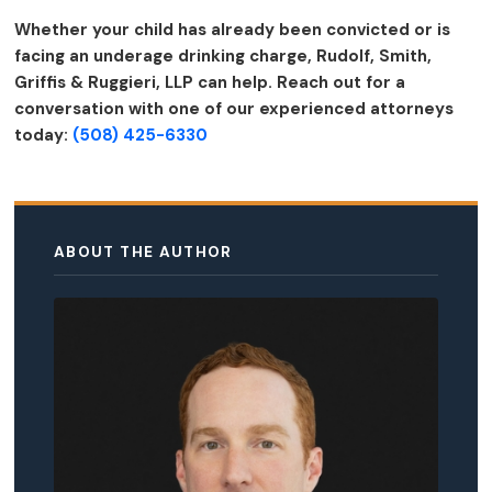
Whether your child has already been convicted or is
facing an underage drinking charge, Rudolf, Smith,
Griffis & Ruggieri, LLP can help. Reach out for a
conversation with one of our experienced attorneys
today:
(508) 425-6330