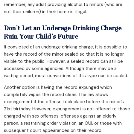
remember, any adult providing alcohol to minors (who are
not their children) in their home is illegal.
Don’t Let an Underage Drinking Charge
Ruin Your Child’s Future
If convicted of an underage drinking charge, it is possible to
have the record of the minor sealed so that it is no longer
visible to the public. However, a sealed record can still be
accessed by some agencies. Although there may be a
waiting period, most convictions of this type can be sealed.
Another option is having the record expunged which
completely wipes the record clean. The law allows
expungement if the offense took place before the minor’s
21st birthday. However, expungement is not offered to those
charged with sex offenses, offenses against an elderly
person, a restraining order violation, an OUI, or those with
subsequent court appearances on their record.