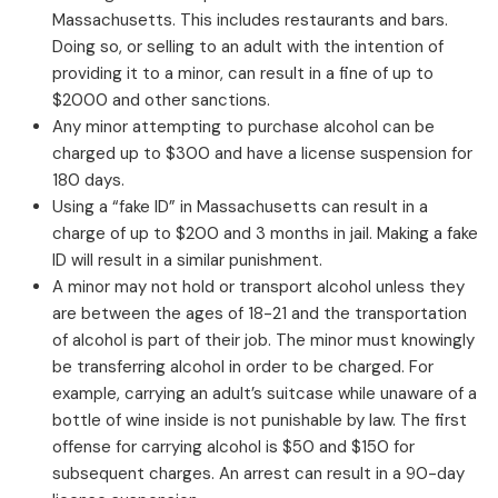
Massachusetts. This includes restaurants and bars.
Doing so, or selling to an adult with the intention of
providing it to a minor, can result in a fine of up to
$2000 and other sanctions.
Any minor attempting to purchase alcohol can be
charged up to $300 and have a license suspension for
180 days.
Using a “fake ID” in Massachusetts can result in a
charge of up to $200 and 3 months in jail. Making a fake
ID will result in a similar punishment.
A minor may not hold or transport alcohol unless they
are between the ages of 18-21 and the transportation
of alcohol is part of their job. The minor must knowingly
be transferring alcohol in order to be charged. For
example, carrying an adult’s suitcase while unaware of a
bottle of wine inside is not punishable by law. The first
offense for carrying alcohol is $50 and $150 for
subsequent charges. An arrest can result in a 90-day