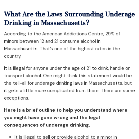
What Are the Laws Surrounding Underage
Drinking in Massachusetts?
According to the American Addictions Centre, 29% of
minors between 12 and 21 consume alcohol in
Massachusetts. That’s one of the highest rates in the
country.
It is illegal for anyone under the age of 21 to drink, handle or
transport alcohol. One might think this statement would be
the tell-all for underage drinking laws in Massachusetts, but
it gets a little more complicated from there. There are some
exceptions.
Here is a brief outline to help you understand where
you might have gone wrong and the legal
consequences of underage drinking.
It is illegal to sell or provide alcohol to a minor in