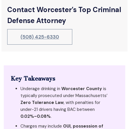
Contact Worcester’s Top Criminal
Defense Attorney
(508) 425-6330
Key Takeaways
Underage drinking in
Worcester County
is
typically prosecuted under Massachusetts’
Zero Tolerance Law
, with penalties for
under-21 drivers having BAC between
0.02%–0.08%
.
Charges may include
OUI, possession of