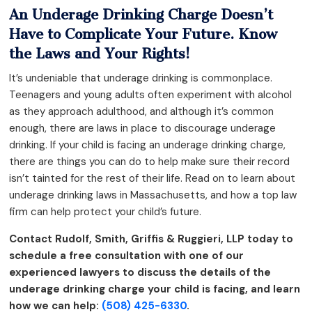
An Underage Drinking Charge Doesn’t
Have to Complicate Your Future. Know
the Laws and Your Rights!
It’s undeniable that underage drinking is commonplace.
Teenagers and young adults often experiment with alcohol
as they approach adulthood, and although it’s common
enough, there are laws in place to discourage underage
drinking. If your child is facing an underage drinking charge,
there are things you can do to help make sure their record
isn’t tainted for the rest of their life. Read on to learn about
underage drinking laws in Massachusetts, and how a top law
firm can help protect your child’s future.
Contact Rudolf, Smith, Griffis & Ruggieri, LLP today to
schedule a free consultation with one of our
experienced lawyers to discuss the details of the
underage drinking charge your child is facing, and learn
how we can help:
(508) 425-6330
.