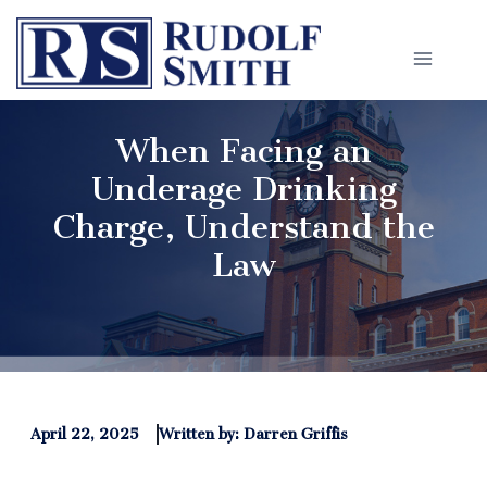
Skip
to
content
When Facing an
Underage Drinking
Charge, Understand the
Law
April 22, 2025
Written by: Darren Griffis