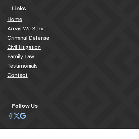
Links
Home
Areas We Serve
Criminal Defense
Civil Litigation
Family Law
Testimonials
Contact
Follow Us