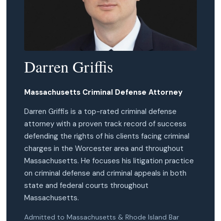
Darren Griffis
Massachusetts Criminal Defense Attorney
Darren Griffis is a top-rated criminal defense
attorney with a proven track record of success
defending the rights of his clients facing criminal
charges in the Worcester area and throughout
Massachusetts. He focuses his litigation practice
on criminal defense and criminal appeals in both
state and federal courts throughout
Massachusetts.
Admitted to Massachusetts & Rhode Island Bar