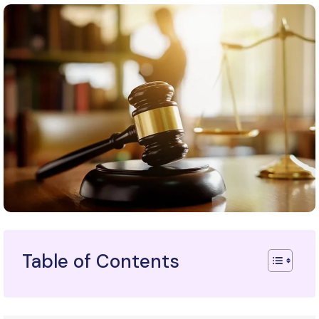
Table of Contents