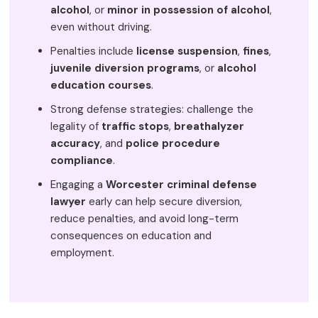
alcohol
, or
minor in possession of alcohol
,
even without driving.
Penalties include
license suspension
,
fines
,
juvenile diversion programs
, or
alcohol
education courses
.
Strong defense strategies: challenge the
legality of
traffic stops
,
breathalyzer
accuracy
, and
police procedure
compliance
.
Engaging a
Worcester criminal defense
lawyer
early can help secure diversion,
reduce penalties, and avoid long-term
consequences on education and
employment.