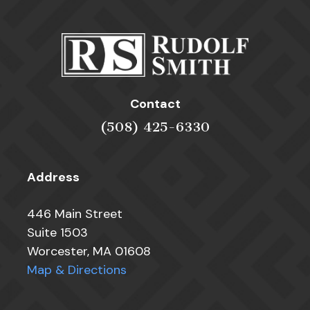
Contact
(508) 425-6330
Address
446 Main Street
Suite 1503
Worcester, MA 01608
Map & Directions