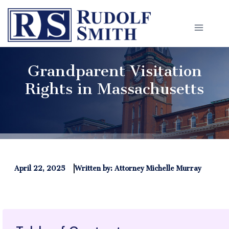
Skip
to
content
Grandparent Visitation
Rights in Massachusetts
April 22, 2025
Written by: Attorney Michelle Murray