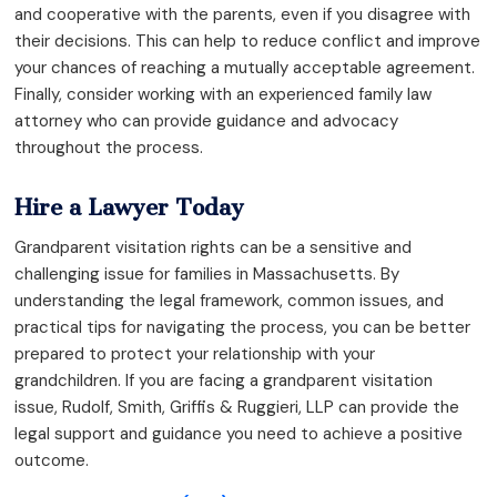
and cooperative with the parents, even if you disagree with
their decisions. This can help to reduce conflict and improve
your chances of reaching a mutually acceptable agreement.
Finally, consider working with an experienced family law
attorney who can provide guidance and advocacy
throughout the process.
Hire a Lawyer Today
Grandparent visitation rights can be a sensitive and
challenging issue for families in Massachusetts. By
understanding the legal framework, common issues, and
practical tips for navigating the process, you can be better
prepared to protect your relationship with your
grandchildren. If you are facing a grandparent visitation
issue, Rudolf, Smith, Griffis & Ruggieri, LLP can provide the
legal support and guidance you need to achieve a positive
outcome.