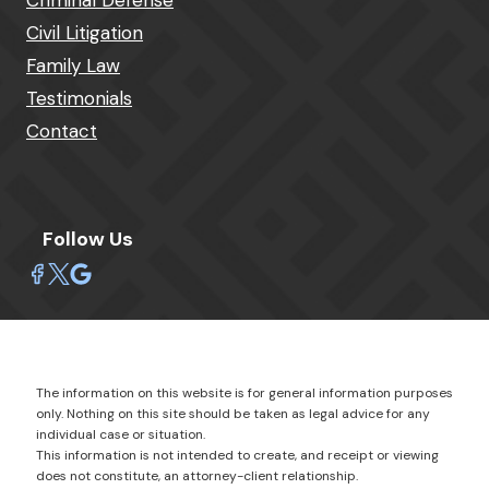
Criminal Defense
Civil Litigation
Family Law
Testimonials
Contact
Follow Us
The information on this website is for general information purposes
only. Nothing on this site should be taken as legal advice for any
individual case or situation.
This information is not intended to create, and receipt or viewing
does not constitute, an attorney-client relationship.