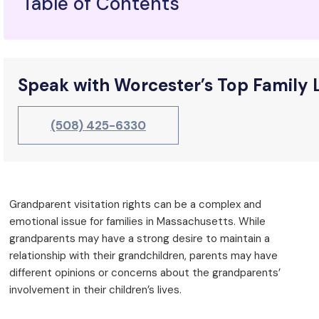
Table of Contents
Speak with Worcester’s Top Family
(508) 425-6330
Grandparent visitation rights can be a complex and
emotional issue for families in Massachusetts. While
grandparents may have a strong desire to maintain a
relationship with their grandchildren, parents may have
different opinions or concerns about the grandparents’
involvement in their children’s lives.