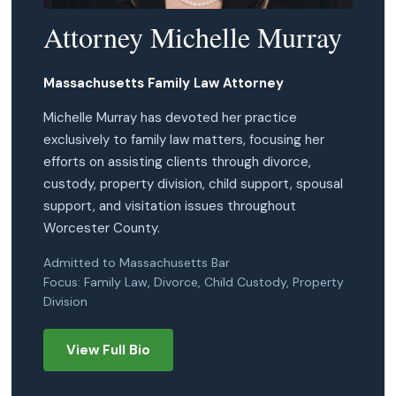
Attorney Michelle Murray
Massachusetts Family Law Attorney
Michelle Murray has devoted her practice
exclusively to family law matters, focusing her
efforts on assisting clients through divorce,
custody, property division, child support, spousal
support, and visitation issues throughout
Worcester County.
Admitted to Massachusetts Bar
Focus: Family Law, Divorce, Child Custody, Property
Division
View Full Bio