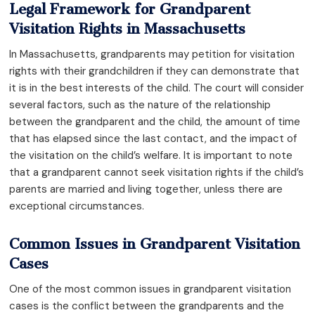
Legal Framework for Grandparent
Visitation Rights in Massachusetts
In Massachusetts, grandparents may petition for visitation
rights with their grandchildren if they can demonstrate that
it is in the best interests of the child. The court will consider
several factors, such as the nature of the relationship
between the grandparent and the child, the amount of time
that has elapsed since the last contact, and the impact of
the visitation on the child’s welfare. It is important to note
that a grandparent cannot seek visitation rights if the child’s
parents are married and living together, unless there are
exceptional circumstances.
Common Issues in Grandparent Visitation
Cases
One of the most common issues in grandparent visitation
cases is the conflict between the grandparents and the