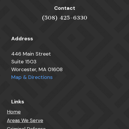
Contact
(508) 425-6330
Address
446 Main Street
Suite 1503
Worcester, MA 01608
Map & Directions
Links
Home
Areas We Serve