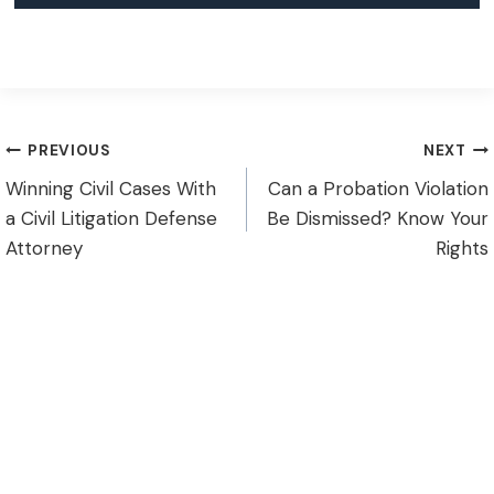
Post
PREVIOUS
NEXT
Winning Civil Cases With
Can a Probation Violation
navigation
a Civil Litigation Defense
Be Dismissed? Know Your
Attorney
Rights