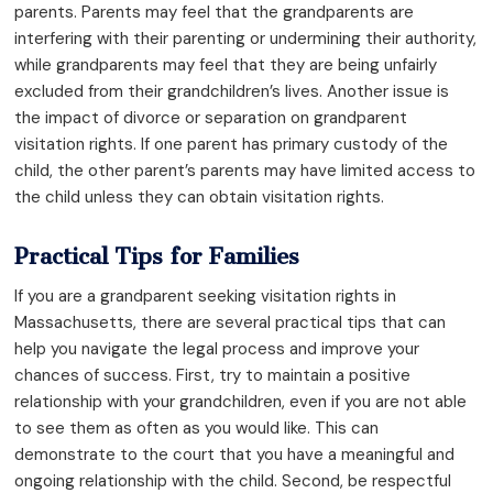
parents. Parents may feel that the grandparents are
interfering with their parenting or undermining their authority,
while grandparents may feel that they are being unfairly
excluded from their grandchildren’s lives. Another issue is
the impact of divorce or separation on grandparent
visitation rights. If one parent has primary custody of the
child, the other parent’s parents may have limited access to
the child unless they can obtain visitation rights.
Practical Tips for Families
If you are a grandparent seeking visitation rights in
Massachusetts, there are several practical tips that can
help you navigate the legal process and improve your
chances of success. First, try to maintain a positive
relationship with your grandchildren, even if you are not able
to see them as often as you would like. This can
demonstrate to the court that you have a meaningful and
ongoing relationship with the child. Second, be respectful