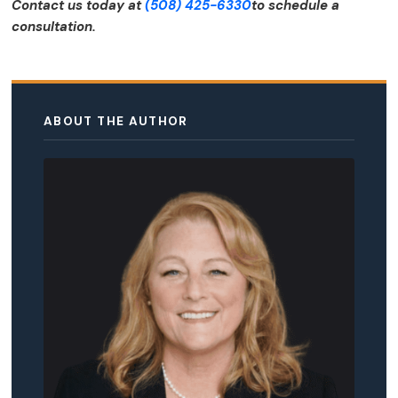
Contact us today at
(508) 425-6330
to schedule a
consultation.