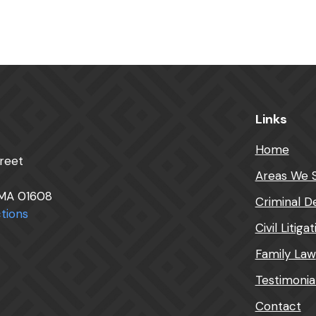
Links
Home
reet
Areas We 
 MA 01608
Criminal D
tions
Civil Litiga
Family Law
Testimonia
Contact