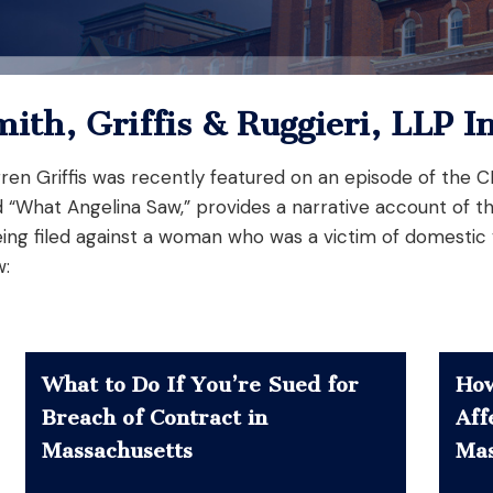
mith, Griffis & Ruggieri, LLP I
Darren Griffis was recently featured on an episode of the
d “What Angelina Saw,” provides a narrative account of t
ing filed against a woman who was a victim of domestic
w:
What to Do If You’re Sued for
How
Breach of Contract in
Aff
Massachusetts
Mas