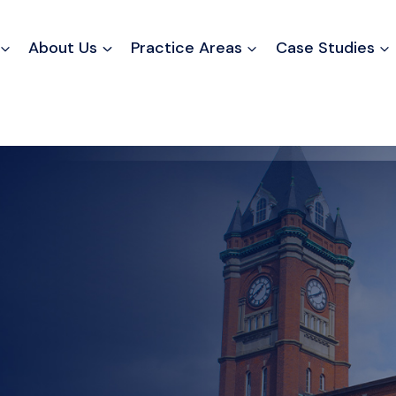
About Us
Practice Areas
Case Studies