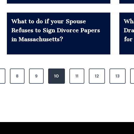
What to do if your Spouse
Wha
Refuses to Sign Divorce Papers
Dra
in Massachusetts?
for
8
9
10
11
12
13