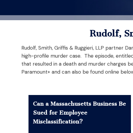
Rudolf, S
Rudolf, Smith, Griffis & Ruggieri, LLP partner 
high-profile murder case. The episode, entitle
that resulted in a death and murder charges be
Paramount+ and can also be found online belo
Can a Massachusetts Business Be
Sued for Employee
Misclassification?