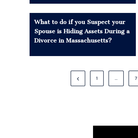
What to do if you Suspect your
Spouse is Hiding Assets During a
Divorce in Massachusetts?
P
P
1
…
7
o
r
e
s
v
t
i
s
o
u