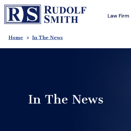
Skip
to
Law Firm
content
Home
>
In The News
In The News