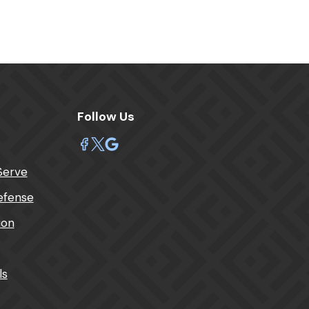
Follow Us
Serve
efense
tion
ls