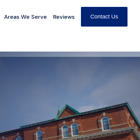
Areas We Serve
Reviews
Contact Us