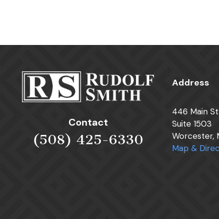
Address
446 Main St
Contact
Suite 1503
Worcester,
(508) 425-6330
Map & Direc