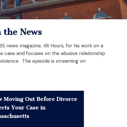
n the News
 CBS news magazine, 48 Hours, for his work on a
he case and focuses on the abusive relationship
 violence. The episode is streaming on
 Moving Out Before Divorce
ects Your Case in
sachusetts