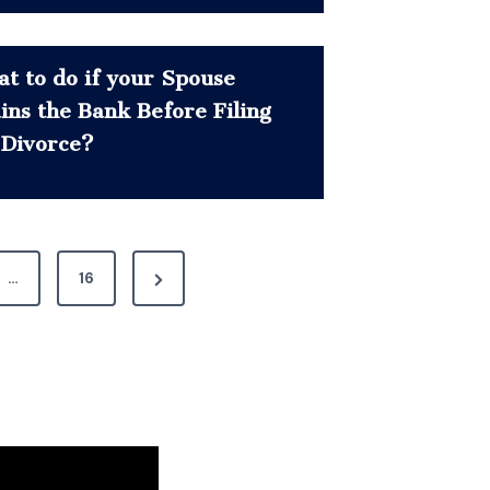
t to do if your Spouse
ins the Bank Before Filing
 Divorce?
N
…
16
e
x
t
P
a
g