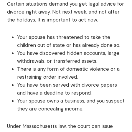
Certain situations demand you get legal advice for
divorce right away. Not next week, and not after
the holidays. It is important to act now.
Your spouse has threatened to take the
children out of state or has already done so.
You have discovered hidden accounts, large
withdrawals, or transferred assets.
There is any form of domestic violence or a
restraining order involved.
You have been served with divorce papers
and have a deadline to respond.
Your spouse owns a business, and you suspect
they are concealing income.
Under Massachusetts law, the court can issue