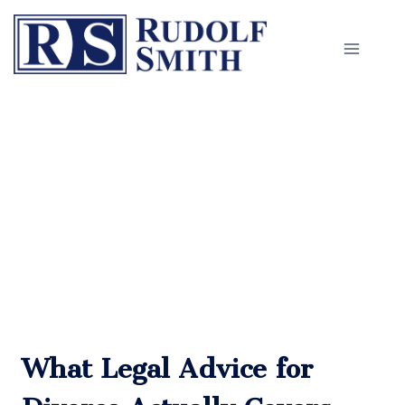
Skip
to
content
Legal Advice for Divorce in
Worcester
What Legal Advice for