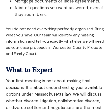
Mortgage documents or lease agreements.
A list of questions you want answered, even if
they seem basic.
You do not need everything perfectly organized. Bring
what you have. Our team will identify any missing
information and tell you exactly what else we will need
as your case proceeds in Worcester County Probate
and Family Court.
What to Expect
Your first meeting is not about making final
decisions. It is about understanding your available
options under Massachusetts law. We will discuss
whether divorce litigation, collaborative divorce,
or divorce settlement negotiations are the most