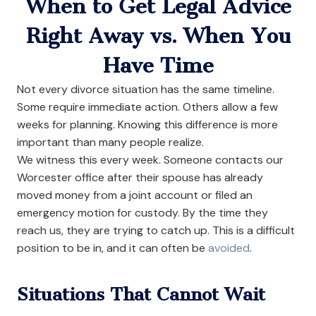
When to Get Legal Advice
Right Away vs. When You
Have Time
Not every divorce situation has the same timeline.
Some require immediate action. Others allow a few
weeks for planning. Knowing this difference is more
important than many people realize.
We witness this every week. Someone contacts our
Worcester office after their spouse has already
moved money from a joint account or filed an
emergency motion for custody. By the time they
reach us, they are trying to catch up. This is a difficult
position to be in, and it can often be
avoided
.
Situations That Cannot Wait