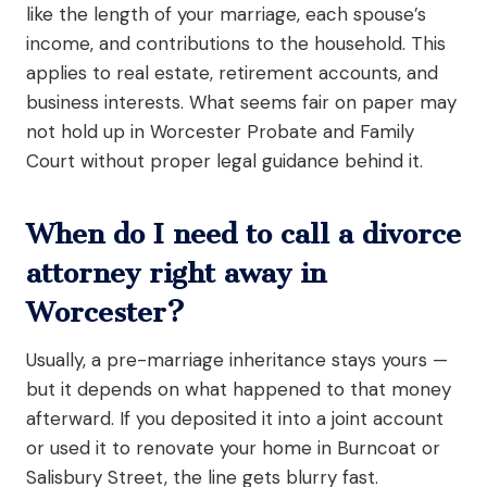
like the length of your marriage, each spouse’s
income, and contributions to the household. This
applies to real estate, retirement accounts, and
business interests. What seems fair on paper may
not hold up in Worcester Probate and Family
Court without proper legal guidance behind it.
When do I need to call a divorce
attorney right away in
Worcester?
Usually, a pre-marriage inheritance stays yours —
but it depends on what happened to that money
afterward. If you deposited it into a joint account
or used it to renovate your home in Burncoat or
Salisbury Street, the line gets blurry fast.