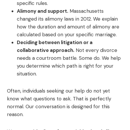
specific rules.
Alimony and support.
Massachusetts
changed its alimony laws in 2012. We explain
how the duration and amount of alimony are
calculated based on your specific marriage.
Deciding between litigation or a
collaborative approach.
Not every divorce
needs a courtroom battle. Some do. We help
you determine which path is right for your
situation.
Often, individuals seeking our help do not yet
know what questions to ask. That is perfectly
normal. Our conversation is designed for this
reason.