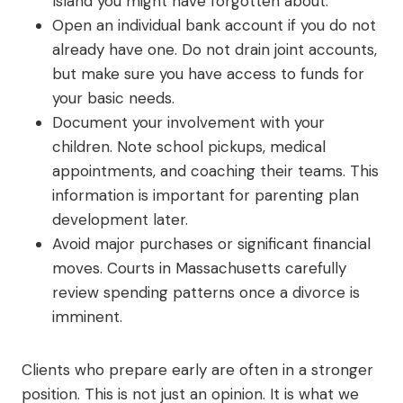
Island you might have forgotten about.
Open an individual bank account if you do not
already have one. Do not drain joint accounts,
but make sure you have access to funds for
your basic needs.
Document your involvement with your
children. Note school pickups, medical
appointments, and coaching their teams. This
information is important for parenting plan
development later.
Avoid major purchases or significant financial
moves. Courts in Massachusetts carefully
review spending patterns once a divorce is
imminent.
Clients who prepare early are often in a stronger
position. This is not just an opinion. It is what we