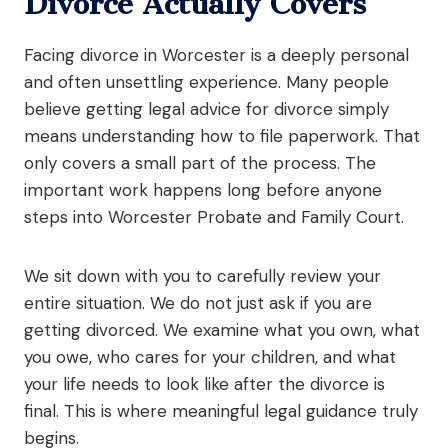
Divorce Actually Covers
Facing divorce in Worcester is a deeply personal
and often unsettling experience. Many people
believe getting legal advice for divorce simply
means understanding how to file paperwork. That
only covers a small part of the process. The
important work happens long before anyone
steps into Worcester Probate and Family Court.
We sit down with you to carefully review your
entire situation. We do not just ask if you are
getting divorced. We examine what you own, what
you owe, who cares for your children, and what
your life needs to look like after the divorce is
final. This is where meaningful legal guidance truly
begins.