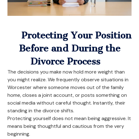
Protecting Your Position
Before and During the
Divorce Process
The decisions you make now hold more weight than
you might realize. We frequently observe situations in
Worcester where someone moves out of the family
home, closes a joint account, or posts something on
social media without careful thought. Instantly, their
standing in the divorce shifts.
Protecting yourself does not mean being aggressive. It
means being thoughtful and cautious from the very
beginning.