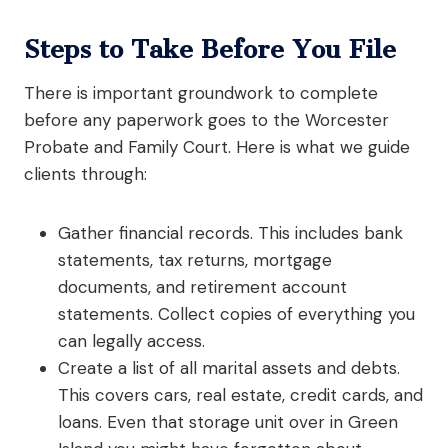
Steps to Take Before You File
There is important groundwork to complete
before any paperwork goes to the Worcester
Probate and Family Court. Here is what we guide
clients through:
Gather financial records. This includes bank
statements, tax returns, mortgage
documents, and retirement account
statements. Collect copies of everything you
can legally access.
Create a list of all marital assets and debts.
This covers cars, real estate, credit cards, and
loans. Even that storage unit over in Green