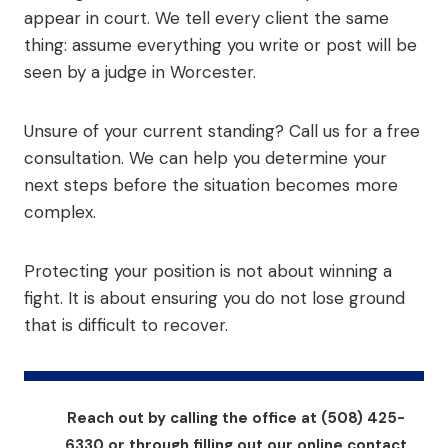
appear in court. We tell every client the same
thing: assume everything you write or post will be
seen by a judge in Worcester.
Unsure of your current standing? Call us for a free
consultation. We can help you determine your
next steps before the situation becomes more
complex.
Protecting your position is not about winning a
fight. It is about ensuring you do not lose ground
that is difficult to recover.
Reach out by calling the office at (508) 425-
6330 or through filling out our online contact