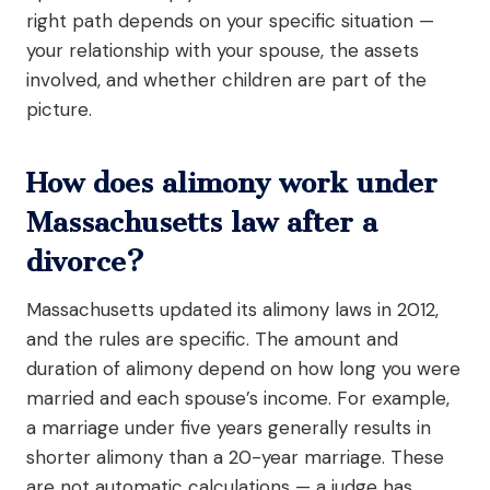
right path depends on your specific situation —
your relationship with your spouse, the assets
involved, and whether children are part of the
picture.
How does alimony work under
Massachusetts law after a
divorce?
Massachusetts updated its alimony laws in 2012,
and the rules are specific. The amount and
duration of alimony depend on how long you were
married and each spouse’s income. For example,
a marriage under five years generally results in
shorter alimony than a 20-year marriage. These
are not automatic calculations — a judge has