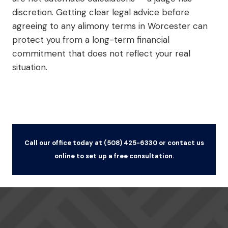
discretion. Getting clear legal advice before
agreeing to any alimony terms in Worcester can
protect you from a long-term financial
commitment that does not reflect your real
situation.
Call our office today at (508) 425-6330 or contact us
online to set up a free consultation.