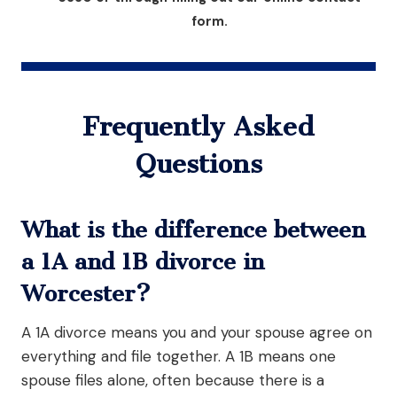
form.
Frequently Asked
Questions
What is the difference between
a 1A and 1B divorce in
Worcester?
A 1A divorce means you and your spouse agree on
everything and file together. A 1B means one
spouse files alone, often because there is a