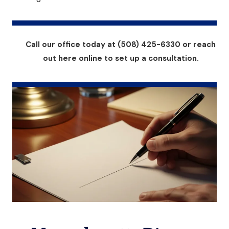
Call our office today at (508) 425-6330 or reach
out here online to set up a consultation.