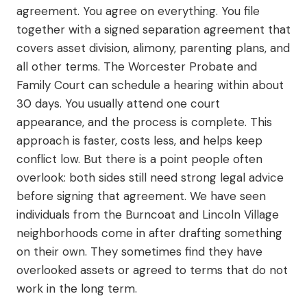
agreement. You agree on everything. You file
together with a signed separation agreement that
covers asset division, alimony, parenting plans, and
all other terms. The Worcester Probate and
Family Court can schedule a hearing within about
30 days. You usually attend one court
appearance, and the process is complete. This
approach is faster, costs less, and helps keep
conflict low. But there is a point people often
overlook: both sides still need strong legal advice
before signing that agreement. We have seen
individuals from the Burncoat and Lincoln Village
neighborhoods come in after drafting something
on their own. They sometimes find they have
overlooked assets or agreed to terms that do not
work in the long term.