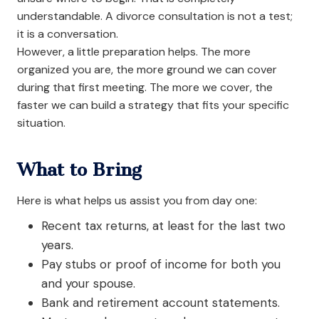
understandable. A divorce consultation is not a test;
it is a conversation.
However, a little preparation helps. The more
organized you are, the more ground we can cover
during that first meeting. The more we cover, the
faster we can build a strategy that fits your specific
situation.
What to Bring
Here is what helps us assist you from day one:
Recent tax returns, at least for the last two
years.
Pay stubs or proof of income for both you
and your spouse.
Bank and retirement account statements.