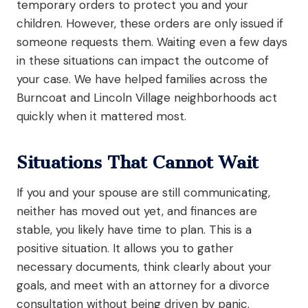
temporary orders to protect you and your
children. However, these orders are only issued if
someone requests them. Waiting even a few days
in these situations can impact the outcome of
your case. We have helped families across the
Burncoat and Lincoln Village neighborhoods act
quickly when it mattered most.
Situations That Cannot Wait
If you and your spouse are still communicating,
neither has moved out yet, and finances are
stable, you likely have time to plan. This is a
positive situation. It allows you to gather
necessary documents, think clearly about your
goals, and meet with an attorney for a divorce
consultation without being driven by panic.