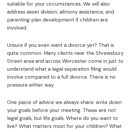
suitable for your circumstances. We will also
address asset division, alimony assistance, and
parenting plan development if children are
involved.
Unsure if you even want a divorce yet? That is
quite common. Many clients near the Shrewsbury
Street area and across Worcester come in just to
understand what a legal separation filing would
involve compared to a full divorce. There is no
pressure either way.
One piece of advice we always share: write down
your goals before your meeting. These are not
legal goals, but life goals. Where do you want to
live? What matters most for your children? What