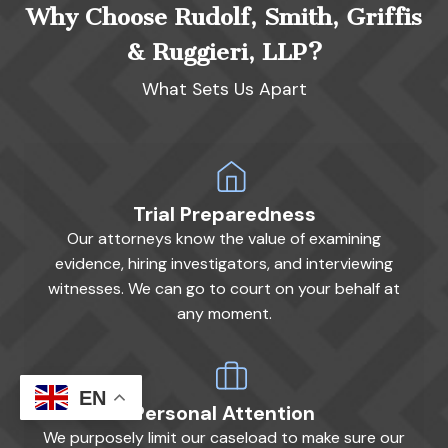
Why Choose Rudolf, Smith, Griffis
& Ruggieri, LLP?
What Sets Us Apart
Trial Preparedness
Our attorneys know the value of examining
evidence, hiring investigators, and interviewing
witnesses. We can go to court on your behalf at
any moment.
EN
Personal Attention
We purposely limit our caseload to make sure our