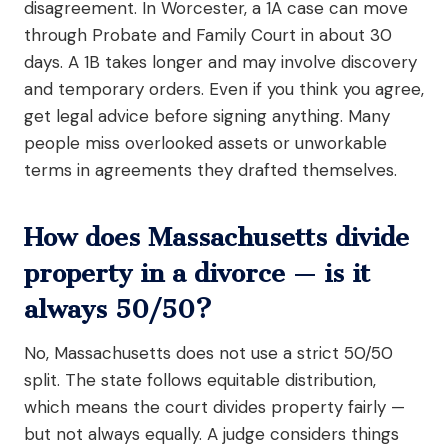
disagreement. In Worcester, a 1A case can move
through Probate and Family Court in about 30
days. A 1B takes longer and may involve discovery
and temporary orders. Even if you think you agree,
get legal advice before signing anything. Many
people miss overlooked assets or unworkable
terms in agreements they drafted themselves.
How does Massachusetts divide
property in a divorce — is it
always 50/50?
No, Massachusetts does not use a strict 50/50
split. The state follows equitable distribution,
which means the court divides property fairly —
but not always equally. A judge considers things