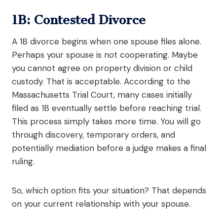
1B: Contested Divorce
A 1B divorce begins when one spouse files alone.
Perhaps your spouse is not cooperating. Maybe
you cannot agree on property division or child
custody. That is acceptable. According to the
Massachusetts Trial Court, many cases initially
filed as 1B eventually settle before reaching trial.
This process simply takes more time. You will go
through discovery, temporary orders, and
potentially mediation before a judge makes a final
ruling.
So, which option fits your situation? That depends
on your current relationship with your spouse.