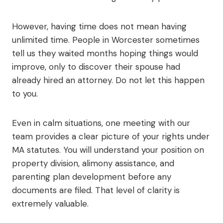
However, having time does not mean having
unlimited time. People in Worcester sometimes
tell us they waited months hoping things would
improve, only to discover their spouse had
already hired an attorney. Do not let this happen
to you.
Even in calm situations, one meeting with our
team provides a clear picture of your rights under
MA statutes. You will understand your position on
property division, alimony assistance, and
parenting plan development before any
documents are filed. That level of clarity is
extremely valuable.