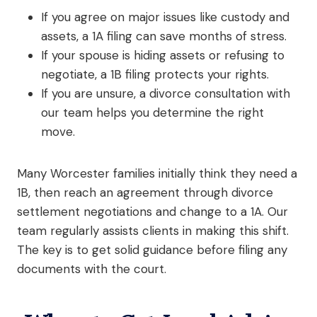
If you agree on major issues like custody and
assets, a 1A filing can save months of stress.
If your spouse is hiding assets or refusing to
negotiate, a 1B filing protects your rights.
If you are unsure, a divorce consultation with
our team helps you determine the right
move.
Many Worcester families initially think they need a
1B, then reach an agreement through divorce
settlement negotiations and change to a 1A. Our
team regularly assists clients in making this shift.
The key is to get solid guidance before filing any
documents with the court.