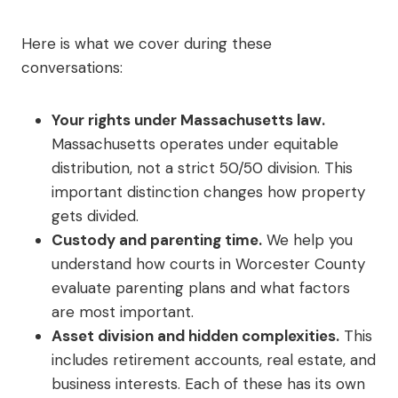
Here is what we cover during these
conversations:
Your rights under Massachusetts law.
Massachusetts operates under equitable
distribution, not a strict 50/50 division. This
important distinction changes how property
gets divided.
Custody and parenting time.
We help you
understand how courts in Worcester County
evaluate parenting plans and what factors
are most important.
Asset division and hidden complexities.
This
includes retirement accounts, real estate, and
business interests. Each of these has its own