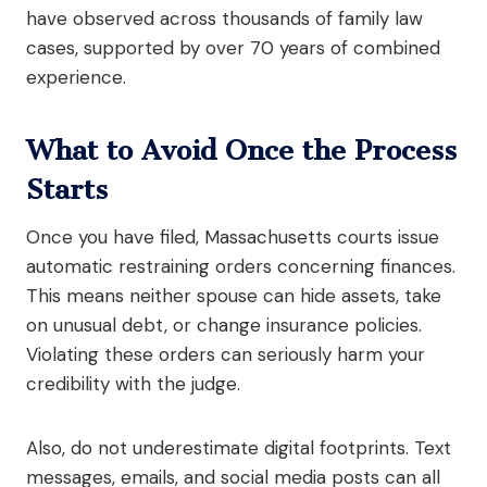
have observed across thousands of family law
cases, supported by over 70 years of combined
experience.
What to Avoid Once the Process
Starts
Once you have filed, Massachusetts courts issue
automatic restraining orders concerning finances.
This means neither spouse can hide assets, take
on unusual debt, or change insurance policies.
Violating these orders can seriously harm your
credibility with the judge.
Also, do not underestimate digital footprints. Text
messages, emails, and social media posts can all