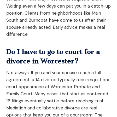
Waiting even a few days can put you in a catch-up
position. Clients from neighborhoods like Main
South and Burncoat have come to us after their
spouse already acted. Early advice makes a real
difference.
Do I have to go to court for a
divorce in Worcester?
Not always. If you and your spouse reach a full
agreement, a 1A divorce typically requires just one
court appearance at Worcester Probate and
Family Court. Many cases that start as contested
1B filings eventually settle before reaching trial.
Mediation and collaborative divorce are real
options that keep you out of a courtroom. The