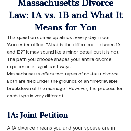
Massachusetts Divorce
Law: 1A vs. 1B and What It
Means for You
This question comes up almost every day in our
Worcester office: “What is the difference between 1A
and 1B?” It may sound like a minor detail, but it is not.
The path you choose shapes your entire divorce
experience in significant ways.
Massachusetts offers two types of no-fault divorce.
Both are filed under the grounds of an “irretrievable
breakdown of the marriage.” However, the process for
each type is very different.
1A: Joint Petition
A 1A divorce means you and your spouse are in