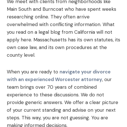
We meet with clients from neighborhoods like
Main South and Burncoat who have spent weeks
researching online. They often arrive
overwhelmed with conflicting information. What
you read on a legal blog from California will not
apply here. Massachusetts has its own statutes, its
own case law, and its own procedures at the
county level.
When you are ready to
navigate your divorce
with an experienced Worcester attorney
, our
team brings over 70 years of combined
experience to these discussions. We do not
provide generic answers. We offer a clear picture
of your current standing and advise on your next
steps. This way, you are not guessing. You are
making informed decisions.