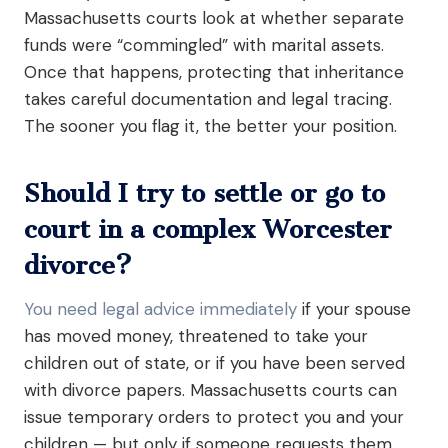
Massachusetts courts look at whether separate
funds were “commingled” with marital assets.
Once that happens, protecting that inheritance
takes careful documentation and legal tracing.
The sooner you flag it, the better your position.
Should I try to settle or go to
court in a complex Worcester
divorce?
You need legal advice immediately
if your spouse
has moved money, threatened to take your
children out of state, or if you have been served
with divorce papers. Massachusetts courts can
issue temporary orders to protect you and your
children — but only if someone requests them.