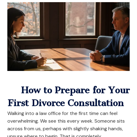
How to Prepare for Your
First Divorce Consultation
Walking into a law office for the first time can feel
overwhelming. We see this every week. Someone sits
across from us, perhaps with slightly shaking hands,
unsure where to begin. That is completely