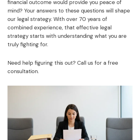
financial outcome would provide you peace of
mind? Your answers to these questions will shape
our legal strategy. With over 70 years of
combined experience, that effective legal
strategy starts with understanding what you are
truly fighting for.
Need help figuring this out? Call us for a free
consultation.