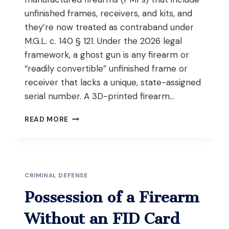
unfinished frames, receivers, and kits, and
they’re now treated as contraband under
M.G.L. c. 140 § 121. Under the 2026 legal
framework, a ghost gun is any firearm or
“readily convertible” unfinished frame or
receiver that lacks a unique, state-assigned
serial number. A 3D-printed firearm…
WHAT
READ MORE
ARE
GHOST
GUNS
AND
3D
CRIMINAL DEFENSE
PRINTED
FIREARMS
Possession of a Firearm
UNDER
MASSACHUSETTS
Without an FID Card
2026