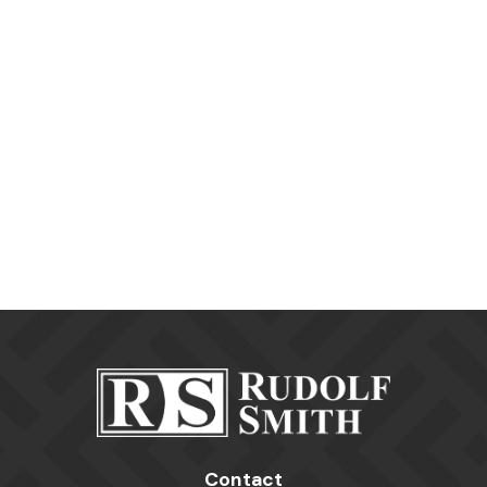
Contact