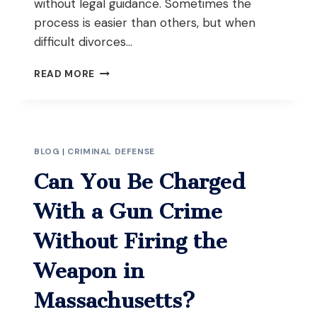
without legal guidance. Sometimes the
process is easier than others, but when
difficult divorces…
HIRE
READ MORE
DIVORCE
LAWYERS
IN
SPRINGFIELD,
MA
BLOG
|
CRIMINAL DEFENSE
FOR
AN
Can You Be Charged
EASIER
CASE
With a Gun Crime
Without Firing the
Weapon in
Massachusetts?