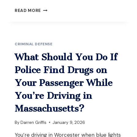
WHAT
READ MORE
SHOULD
YOU
DO
IF
YOU’RE
CRIMINAL DEFENSE
CHARGED
WITH
What Should You Do If
POSSESSION
WITH
Police Find Drugs on
INTENT
TO
Your Passenger While
DISTRIBUTE
AFTER
You’re Driving in
A
TRAFFIC
Massachusetts?
STOP
IN
By
Darren Griffis
January 9, 2026
MASSACHUSETTS?
You’re driving in Worcester when blue lights