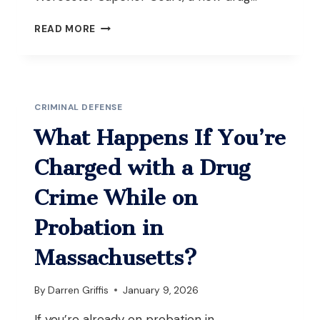
WHAT
READ MORE
IS
THE
DIFFERENCE
BETWEEN
FEDERAL
CRIMINAL DEFENSE
ACCA
AND
What Happens If You’re
MASSACHUSETTS
ARMED
Charged with a Drug
CAREER
CRIMINAL/HABITUAL
Crime While on
OFFENDER
LAWS?
Probation in
Massachusetts?
By
Darren Griffis
January 9, 2026
If you’re already on probation in