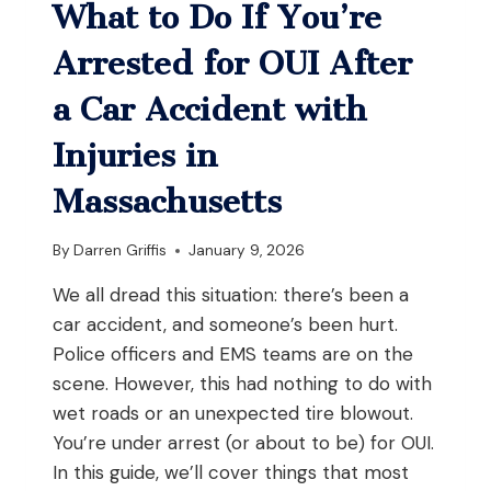
What to Do If You’re
Arrested for OUI After
a Car Accident with
Injuries in
Massachusetts
By
Darren Griffis
January 9, 2026
We all dread this situation: there’s been a
car accident, and someone’s been hurt.
Police officers and EMS teams are on the
scene. However, this had nothing to do with
wet roads or an unexpected tire blowout.
You’re under arrest (or about to be) for OUI.
In this guide, we’ll cover things that most