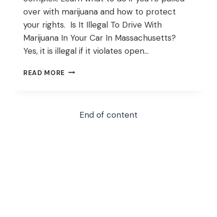
over with marijuana and how to protect
your rights. Is It Illegal To Drive With
Marijuana In Your Car In Massachusetts?
Yes, it is illegal if it violates open…
WHAT
READ MORE
TO
DO
IF
YOU’RE
End of content
PULLED
OVER
WITH
MARIJUANA
IN
YOUR
CAR
IN
MASSACHUSETTS