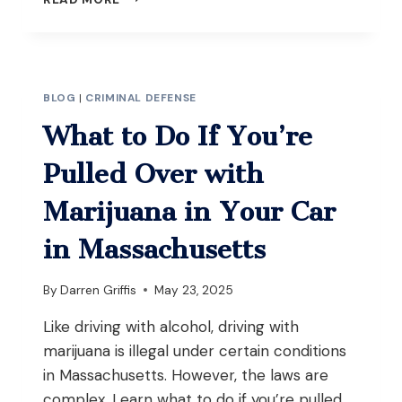
I
BE
CHARGED
WITH
OUI
BLOG
|
CRIMINAL DEFENSE
EVEN
IF
What to Do If You’re
I
WASN’T
Pulled Over with
DRIVING
BUT
Marijuana in Your Car
HAD
THE
in Massachusetts
KEYS
IN
By
Darren Griffis
May 23, 2025
MASSACHUSETTS?
Like driving with alcohol, driving with
marijuana is illegal under certain conditions
in Massachusetts. However, the laws are
complex. Learn what to do if you’re pulled