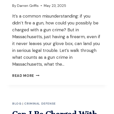
By
Darren Griffis
May 23, 2025
It’s a common misunderstanding: if you
didn’t fire a gun, how could you possibly be
charged with a gun crime? But in
Massachusetts, just having a firearm, even if
it never leaves your glove box, can land you
in serious legal trouble. Let’s walk through
what counts as a gun crime in
Massachusetts, what the…
CAN
READ MORE
YOU
BE
CHARGED
WITH
A
BLOG
|
CRIMINAL DEFENSE
GUN
CRIME