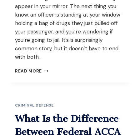
appear in your mirror. The next thing you
know, an officer is standing at your window
holding a bag of drugs they just pulled off
your passenger, and you’re wondering if
you’re going to jail. It’s a surprisingly
common story, but it doesn’t have to end
with both…
WHAT
READ MORE
SHOULD
YOU
DO
IF
POLICE
CRIMINAL DEFENSE
FIND
DRUGS
What Is the Difference
ON
YOUR
Between Federal ACCA
PASSENGER