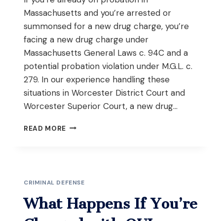
Massachusetts and you’re arrested or
summonsed for a new drug charge, you’re
facing a new drug charge under
Massachusetts General Laws c. 94C and a
potential probation violation under M.G.L. c.
279. In our experience handling these
situations in Worcester District Court and
Worcester Superior Court, a new drug…
WHAT
READ MORE
HAPPENS
IF
YOU’RE
CHARGED
WITH
CRIMINAL DEFENSE
A
DRUG
What Happens If You’re
CRIME
WHILE