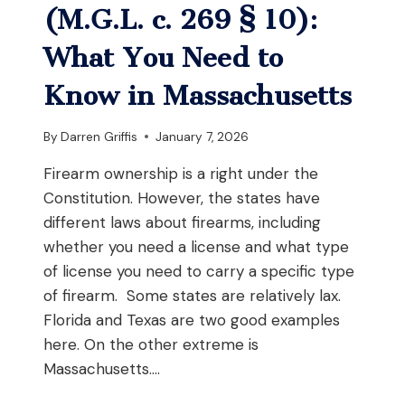
LAWS?
(M.G.L. c. 269 § 10):
What You Need to
Know in Massachusetts
By
Darren Griffis
January 7, 2026
Firearm ownership is a right under the
Constitution. However, the states have
different laws about firearms, including
whether you need a license and what type
of license you need to carry a specific type
of firearm. Some states are relatively lax.
Florida and Texas are two good examples
here. On the other extreme is
Massachusetts….