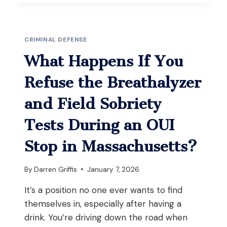
IF
YOU’RE
ACCUSED
OF
CRIMINAL DEFENSE
SELLING
YOUR
What Happens If You
PRESCRIPTION
MEDICATION
Refuse the Breathalyzer
IN
MASSACHUSETTS?
and Field Sobriety
Tests During an OUI
Stop in Massachusetts?
By
Darren Griffis
January 7, 2026
It’s a position no one ever wants to find
themselves in, especially after having a
drink. You’re driving down the road when