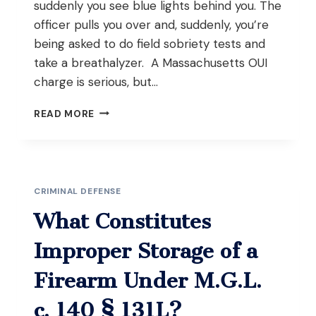
suddenly you see blue lights behind you. The
officer pulls you over and, suddenly, you’re
being asked to do field sobriety tests and
take a breathalyzer. A Massachusetts OUI
charge is serious, but…
WHAT
READ MORE
HAPPENS
IF
YOU
REFUSE
THE
CRIMINAL DEFENSE
BREATHALYZER
AND
What Constitutes
FIELD
SOBRIETY
Improper Storage of a
TESTS
DURING
Firearm Under M.G.L.
AN
OUI
c. 140 § 131L?