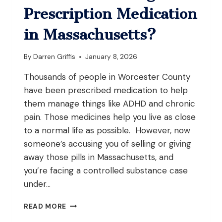
DRUGS
Prescription Medication
IN
WORCESTER,
in Massachusetts?
MASSACHUSETTS?
By
Darren Griffis
January 8, 2026
Thousands of people in Worcester County
have been prescribed medication to help
them manage things like ADHD and chronic
pain. Those medicines help you live as close
to a normal life as possible. However, now
someone’s accusing you of selling or giving
away those pills in Massachusetts, and
you’re facing a controlled substance case
under…
WHAT
READ MORE
HAPPENS