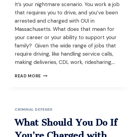
It’s your nightmare scenario. You work a job
that requires you to drive, and you’ve been
arrested and charged with OUI in
Massachusetts. What does that mean for
your career or your ability to support your
family? Given the wide range of jobs that
require driving, like handling service calls,
making deliveries, CDL work, ridesharing,…
WHAT
READ MORE
TO
DO
IF
YOU
HAVE
CRIMINAL DEFENSE
AN
OUI
What Should You Do If
IN
MASSACHUSETTS
You’re Charged with