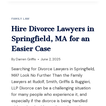
LICENSE
TO
CARRY
(LTC)
FAMILY LAW
SUSPENSION
IN
Hire Divorce Lawyers in
MASSACHUSETTS:
YOUR
Springfield, MA for an
COMPLETE
GUIDE
Easier Case
TO
SUITABILITY
By
Darren Griffis
June 2, 2025
HEARINGS
Searching for Divorce Lawyers in Springfield,
MA? Look No Further Than the Family
Lawyers at Rudolf, Smith, Griffis & Ruggieri,
LLP Divorce can be a challenging situation
for many people who experience it, and
especially if the divorce is being handled