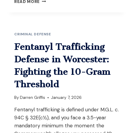
POSSESSION
READ MORE
OF
A
FIREARM
WITHOUT
AN
CRIMINAL DEFENSE
FID
CARD
Fentanyl Trafficking
(M.G.L.
C.
Defense in Worcester:
269
§
Fighting the 10-Gram
10):
WHAT
Threshold
YOU
NEED
By
Darren Griffis
January 7, 2026
TO
KNOW
Fentanyl trafficking is defined under M.G.L. c.
IN
94C § 32E(c½), and you face a 3.5-year
MASSACHUSETTS
mandatory minimum the moment the