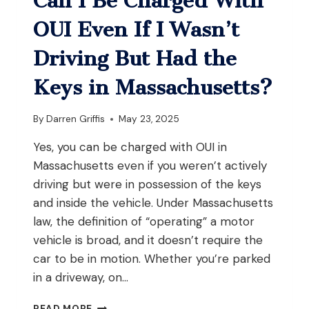
Can I Be Charged With
WITHOUT
FIRING
OUI Even If I Wasn’t
THE
WEAPON
Driving But Had the
IN
MASSACHUSETTS?
Keys in Massachusetts?
By
Darren Griffis
May 23, 2025
Yes, you can be charged with OUI in
Massachusetts even if you weren’t actively
driving but were in possession of the keys
and inside the vehicle. Under Massachusetts
law, the definition of “operating” a motor
vehicle is broad, and it doesn’t require the
car to be in motion. Whether you’re parked
in a driveway, on…
CAN
READ MORE