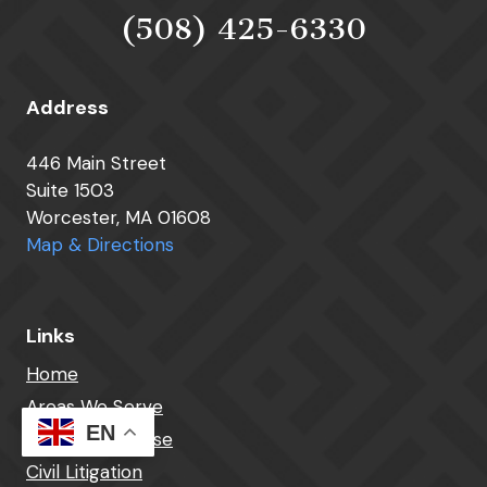
(508) 425-6330
Address
446 Main Street
Suite 1503
Worcester, MA 01608
Map & Directions
Links
Home
Areas We Serve
EN
Criminal Defense
Civil Litigation