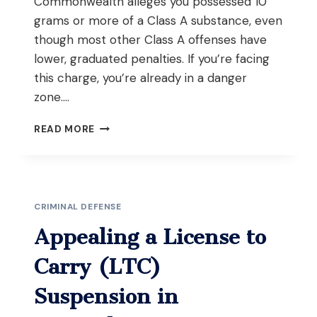
Commonwealth alleges you possessed 10
grams or more of a Class A substance, even
though most other Class A offenses have
lower, graduated penalties. If you’re facing
this charge, you’re already in a danger
zone….
FENTANYL
READ MORE
TRAFFICKING
DEFENSE
IN
WORCESTER:
FIGHTING
CRIMINAL DEFENSE
THE
10-
Appealing a License to
GRAM
THRESHOLD
Carry (LTC)
Suspension in