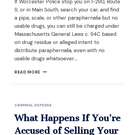
If Worcester Police stop you on I-290, Route
9, or in Main South, search your car, and find
a pipe, scale, or other paraphernalia but no
usable drugs, you can still be charged under
Massachusetts General Laws c. 94C based
on drug residue or alleged intent to
distribute paraphernalia, even with no
usable drugs whatsoever….
WHAT
READ MORE
HAPPENS
IF
YOU’RE
CAUGHT
WITH
CRIMINAL DEFENSE
DRUG
PARAPHERNALIA
What Happens If You’re
BUT
NO
Accused of Selling Your
ACTUAL