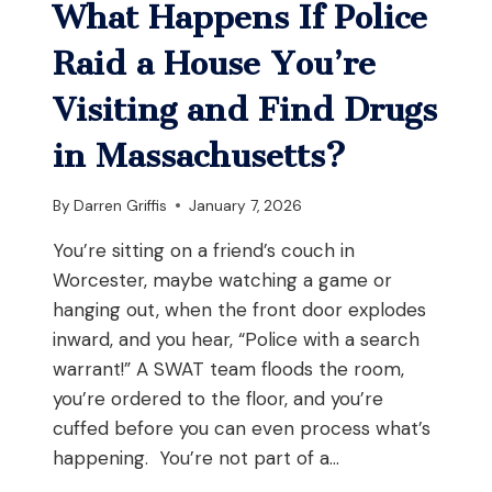
UNDER
What Happens If Police
M.G.L.
C.
Raid a House You’re
140
§
Visiting and Find Drugs
131L?
in Massachusetts?
By
Darren Griffis
January 7, 2026
You’re sitting on a friend’s couch in
Worcester, maybe watching a game or
hanging out, when the front door explodes
inward, and you hear, “Police with a search
warrant!” A SWAT team floods the room,
you’re ordered to the floor, and you’re
cuffed before you can even process what’s
happening. You’re not part of a…