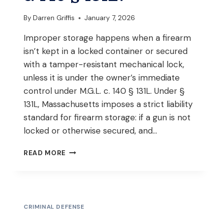
STOP
IN
By
Darren Griffis
January 7, 2026
MASSACHUSETTS?
Improper storage happens when a firearm
isn’t kept in a locked container or secured
with a tamper-resistant mechanical lock,
unless it is under the owner’s immediate
control under M.G.L. c. 140 § 131L. Under §
131L, Massachusetts imposes a strict liability
standard for firearm storage: if a gun is not
locked or otherwise secured, and…
WHAT
READ MORE
CONSTITUTES
IMPROPER
STORAGE
OF
A
CRIMINAL DEFENSE
FIREARM