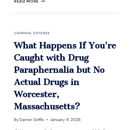
READ MORE
HAPPENS
IF
YOU’RE
CHARGED
WITH
CRIMINAL DEFENSE
OUI
WHILE
What Happens If You’re
YOUR
LICENSE
Caught with Drug
IS
ALREADY
Paraphernalia but No
SUSPENDED
IN
Actual Drugs in
MASSACHUSETTS?
Worcester,
Massachusetts?
By
Darren Griffis
January 9, 2026