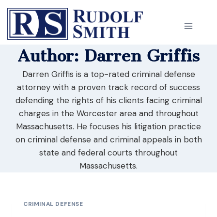
Skip
to
content
Author: Darren Griffis
Darren Griffis is a top-rated criminal defense
attorney with a proven track record of success
defending the rights of his clients facing criminal
charges in the Worcester area and throughout
Massachusetts. He focuses his litigation practice
on criminal defense and criminal appeals in both
state and federal courts throughout
Massachusetts.
CRIMINAL DEFENSE