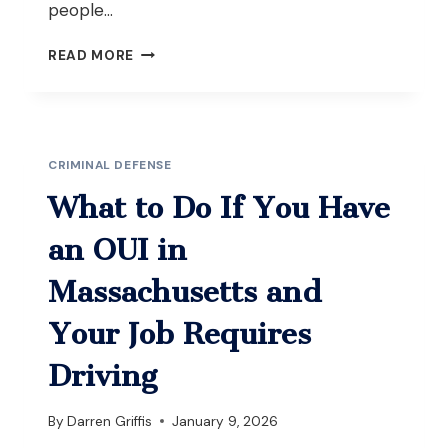
people…
WHAT
READ MORE
TO
DO
IF
YOU’RE
ARRESTED
CRIMINAL DEFENSE
FOR
OUI
What to Do If You Have
AFTER
A
an OUI in
CAR
ACCIDENT
Massachusetts and
WITH
INJURIES
Your Job Requires
IN
MASSACHUSETTS
Driving
By
Darren Griffis
January 9, 2026