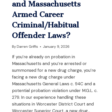
WHILE
and Massachusetts
YOU’RE
DRIVING
Armed Career
IN
MASSACHUSETTS?
Criminal/Habitual
Offender Laws?
By
Darren Griffis
January 9, 2026
If you’re already on probation in
Massachusetts and you’re arrested or
summonsed for a new drug charge, you’re
facing a new drug charge under
Massachusetts General Laws c. 94C and a
potential probation violation under M.G.L. c.
279. In our experience handling these
situations in Worcester District Court and
Worcester Superior Court, a new drug…