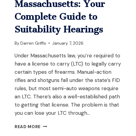
Massachusetts: Your
Complete Guide to
Suitability Hearings
By
Darren Griffis
January 7, 2026
Under Massachusetts law, you’re required to
have a license to carry (LTC) to legally carry
certain types of firearms. Manual-action
rifles and shotguns fall under the state’s FID
rules, but most semi-auto weapons require
an LTC. There’s also a well-established path
to getting that license. The problem is that
you can lose your LTC through…
APPEALING
READ MORE
A