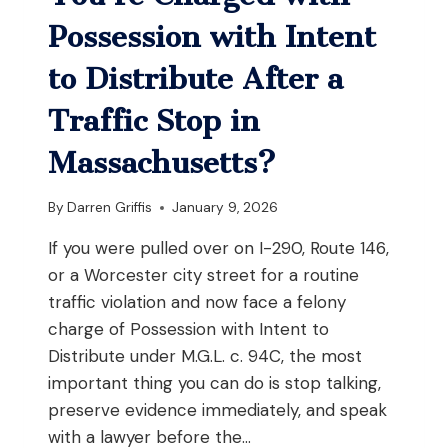
AND
YOUR
Possession with Intent
JOB
REQUIRES
to Distribute After a
DRIVING
Traffic Stop in
Massachusetts?
By
Darren Griffis
January 9, 2026
If you were pulled over on I-290, Route 146,
or a Worcester city street for a routine
traffic violation and now face a felony
charge of Possession with Intent to
Distribute under M.G.L. c. 94C, the most
important thing you can do is stop talking,
preserve evidence immediately, and speak
with a lawyer before the…