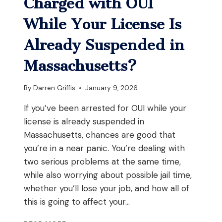
Charged with OUI
ON
PROBATION
While Your License Is
IN
MASSACHUSETTS?
Already Suspended in
Massachusetts?
By
Darren Griffis
January 9, 2026
If you’ve been arrested for OUI while your
license is already suspended in
Massachusetts, chances are good that
you’re in a near panic. You’re dealing with
two serious problems at the same time,
while also worrying about possible jail time,
whether you’ll lose your job, and how all of
this is going to affect your…
WHAT