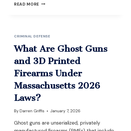
WHAT
READ MORE
HAPPENS
IF
POLICE
RAID
A
CRIMINAL DEFENSE
HOUSE
YOU’RE
What Are Ghost Guns
VISITING
AND
and 3D Printed
FIND
DRUGS
Firearms Under
IN
MASSACHUSETTS?
Massachusetts 2026
Laws?
By
Darren Griffis
January 7, 2026
Ghost guns are unserialized, privately
manufactured firearms (PMFs) that include